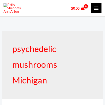
Skip
$
0.00
to
content
psychedelic
mushrooms
Michigan