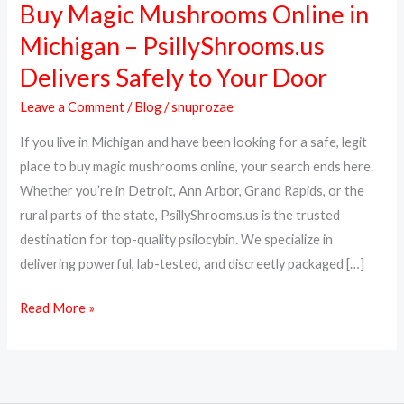
Buy Magic Mushrooms Online in
Buy
Magic
Michigan – PsillyShrooms.us
Mushrooms
Delivers Safely to Your Door
Online
in
Leave a Comment
/
Blog
/
snuprozae
Michigan
If you live in Michigan and have been looking for a safe, legit
–
place to buy magic mushrooms online, your search ends here.
PsillyShrooms.us
Whether you’re in Detroit, Ann Arbor, Grand Rapids, or the
Delivers
rural parts of the state, PsillyShrooms.us is the trusted
Safely
destination for top-quality psilocybin. We specialize in
to
delivering powerful, lab-tested, and discreetly packaged […]
Your
Door
Read More »