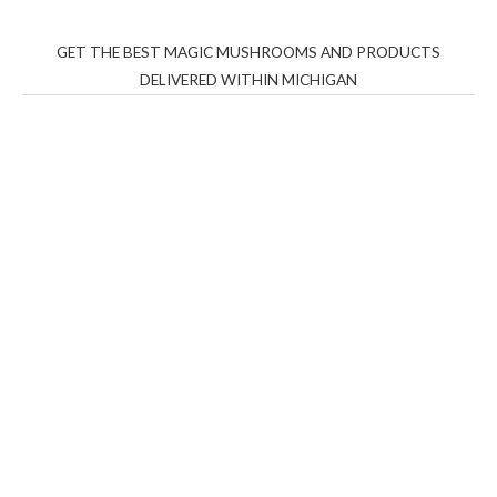
GET THE BEST MAGIC MUSHROOMS AND PRODUCTS
DELIVERED WITHIN MICHIGAN
THC Vapes UK
,
Psilly Shrooms Ann Arbor
,
Fungal
Friend
,
Psilly
Shrooms
,
Psilovibe
PackwoodsxRuntz
,
Funguyz
Canada,
Silly
Farms
,
Rareshrooms
,
Road Trip Gummies
,
buddies
brand,
florist farms
,
thc disposables
,
Novel Science
,
juicy
bar
,
waka vapes australia
,
Float Mushrooms
,
Elf
Bars
,
Highlighter
,
Geekbars
,
ivg2400
,
razvapes
,
backpackb
oyz
,
mr fog ca
,
mr fog dispo
,
flavorbeast
,
rama
vapes
,
happy
yummies
,
tornado vapes
,
citychems
,
chems near me
australia
,
runtz dispo
,
disposable vapes uk
,
cali company
,
lost
thc
,
nembutal for sale
,
breeze vapes
,
shroom bars
,
guntrader
uk
,