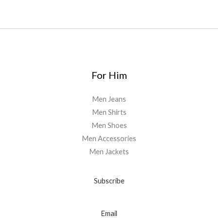
For Him
Men Jeans
Men Shirts
Men Shoes
Men Accessories
Men Jackets
Subscribe
Email