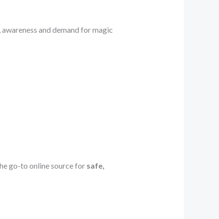
, awareness and demand for magic
e go-to online source for
safe,