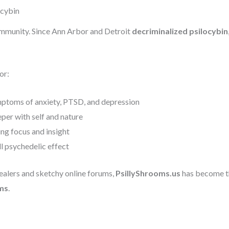
ocybin
mmunity. Since Ann Arbor and Detroit
decriminalized psilocybin
or:
ptoms of anxiety, PTSD, and depression
per with self and nature
ng focus and insight
ll psychedelic effect
alers and sketchy online forums,
PsillyShrooms.us
has become th
ms
.