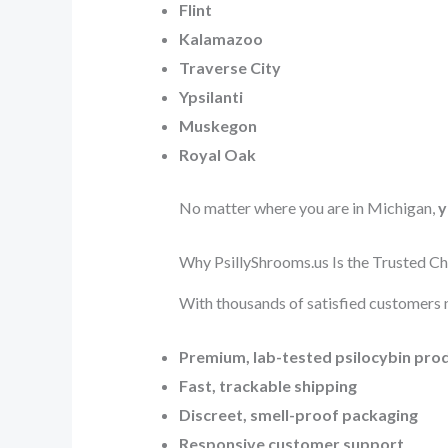
Flint
Kalamazoo
Traverse City
Ypsilanti
Muskegon
Royal Oak
No matter where you are in Michigan,
y
Why PsillyShrooms.us Is the Trusted C
With thousands of satisfied customers 
Premium, lab-tested psilocybin pro
Fast, trackable shipping
Discreet, smell-proof packaging
Responsive customer support