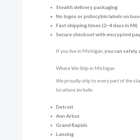
Stealth delivery packaging
No logos or psilocybin labels on box
Fast shipping times (2–4 days in MI)
Secure checkout with encrypted pa
If you live in Michigan,
you can safely
Where We Ship in Michigan
We proudly ship to every part of the sta
locations include:
Detroit
Ann Arbor
Grand Rapids
Lansing