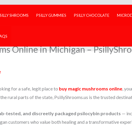
SILLY SHROOMS
PSILLY GUMMIES
PSILLY CHOCOLATE
MICRO
FAQS
 Online in Michigan – PsillyShro
e
king for a safe, legit place to
buy magic mushrooms online
, you
r the rural parts of the state, PsillyShrooms.us is the trusted destina
ab-tested, and discreetly packaged psilocybin products
— inc
gan customers who value both healing and a transformative exper