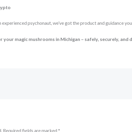
rypto
an experienced psychonaut, we’ve got the product and guidance you
 your magic mushrooms in Michigan – safely, securely, and d
.
Required fields are marked
*