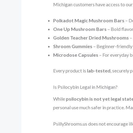
Michigan customers have access to our f
Polkadot Magic Mushroom Bars
– De
One Up Mushroom Bars
– Bold flavor
Golden Teacher Dried Mushrooms
– 
Shroom Gummies
– Beginner-friendly
Microdose Capsules
– For everyday be
Every product is
lab-tested
, securely 
Is Psilocybin Legal in Michigan?
While
psilocybin is not yet legal sta
personal use much safer in practice. Ma
PsillyShrooms.us does not encourage ille