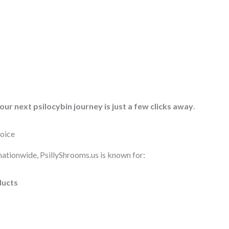
our next psilocybin journey is just a few clicks away
.
hoice
nationwide, PsillyShrooms.us is known for:
ducts