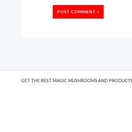
GET THE BEST MAGIC MUSHROOMS AND PRODUCTS
THC Vapes UK
,
Psilly Shrooms Ann Arbor
,
Fungal Friend
,
brand,
florist farms
,
thc disposables
,
Novel Science
,
juic
ca
,
mr fog dispo
,
flavorbeast
,
rama
vapes
,
happy yummies