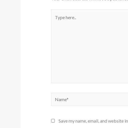
Type
here..
Name*
Save my name, email, and website in