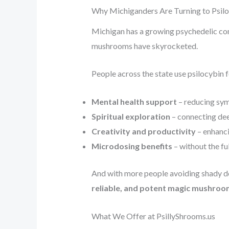
Why Michiganders Are Turning to Psil
Michigan has a growing psychedelic co
mushrooms have skyrocketed.
People across the state use psilocybin f
Mental health support
– reducing sym
Spiritual exploration
– connecting dee
Creativity and productivity
– enhanci
Microdosing benefits
– without the fu
And with more people avoiding shady de
reliable, and potent magic mushroo
What We Offer at PsillyShrooms.us