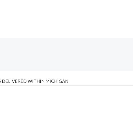
 DELIVERED WITHIN MICHIGAN
Psilly Shrooms
,
Psilovibe
PackwoodsxRuntz
,
Funguyz
Canada,
Silly
y bar
,
waka vapes australia
,
Float Mushrooms
,
Elf Bars
,
Highlighter
,
tornado vapes
,
citychems
,
chems near me australia
,
runtz dispo
,
di