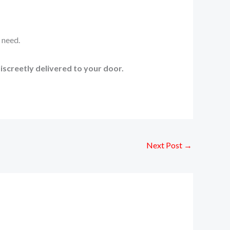
 need.
iscreetly delivered to your door.
Next Post
→