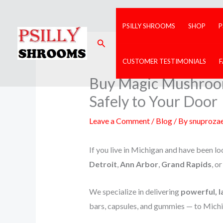
Skip
to
PSILLY SHROOMS
SHOP
P
content
Search
CUSTOMER TESTIMONIALS
Buy Magic Mushrooms
Safely to Your Door
Leave a Comment
/
Blog
/ By
snuproza
If you live in Michigan and have been loo
Detroit
,
Ann Arbor
,
Grand Rapids
, o
We specialize in delivering
powerful, l
bars, capsules, and gummies — to Michi