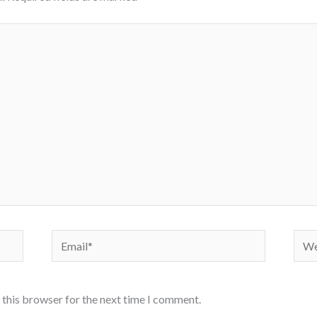
Email*
Webs
 this browser for the next time I comment.