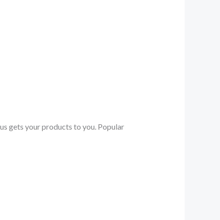
.us gets your products to you. Popular