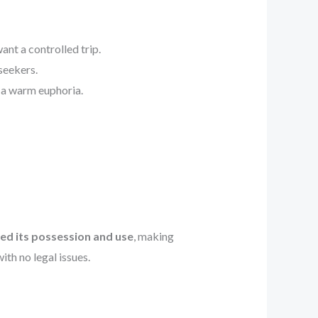
ant a controlled trip.
seekers.
d a warm euphoria.
ed its possession and use
, making
th no legal issues.