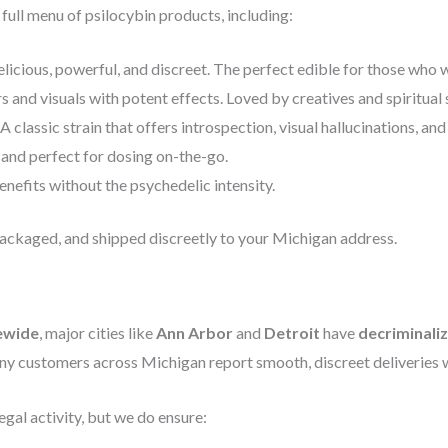
ull menu of psilocybin products, including:
licious, powerful, and discreet. The perfect edible for those who w
s and visuals with potent effects. Loved by creatives and spiritual 
A classic strain that offers introspection, visual hallucinations, an
 and perfect for dosing on-the-go.
nefits without the psychedelic intensity.
packaged, and shipped discreetly to your Michigan address.
tewide
, major cities like
Ann Arbor
and
Detroit
have
decriminaliz
ny customers across Michigan report smooth, discreet deliveries wi
gal activity, but we do ensure: