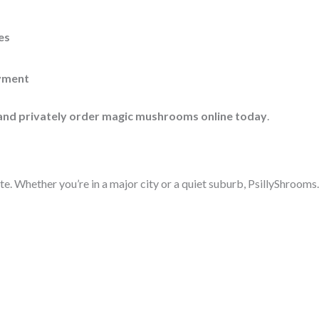
es
yment
 and privately order magic mushrooms online today
.
te. Whether you’re in a major city or a quiet suburb, PsillyShrooms