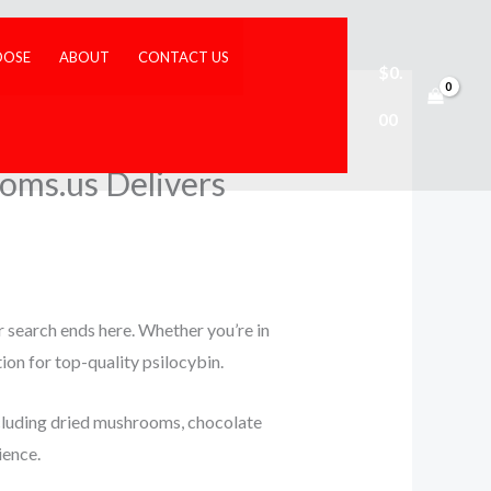
DOSE
ABOUT
CONTACT US
$
0.
00
oms.us Delivers
r search ends here. Whether you’re in
tion for top-quality psilocybin.
luding dried mushrooms, chocolate
ience.