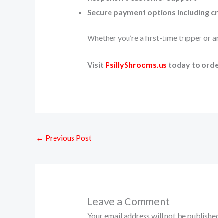
Secure payment options including c
Whether you’re a first-time tripper or 
Visit
PsillyShrooms.us
today to order
←
Previous Post
Leave a Comment
Your email address will not be published