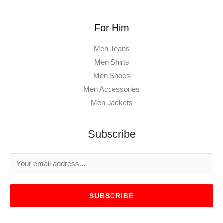
For Him
Men Jeans
Men Shirts
Men Shoes
Men Accessories
Men Jackets
Subscribe
SUBSCRIBE