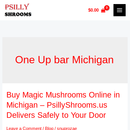
Skip
$
0.00
to
content
One Up bar Michigan
Buy Magic Mushrooms Online in
Buy
Magic
Michigan – PsillyShrooms.us
Mushrooms
Delivers Safely to Your Door
Online
in
Leave a Comment
/
Blog
/
snuprozae