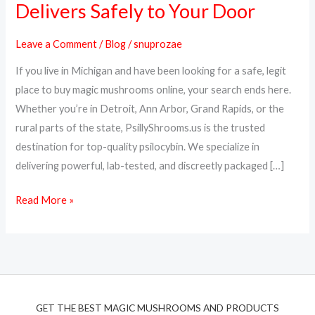
Delivers Safely to Your Door
Online
in
Leave a Comment
/
Blog
/
snuprozae
Michigan
If you live in Michigan and have been looking for a safe, legit
–
place to buy magic mushrooms online, your search ends here.
PsillyShrooms.us
Whether you’re in Detroit, Ann Arbor, Grand Rapids, or the
Delivers
rural parts of the state, PsillyShrooms.us is the trusted
Safely
destination for top-quality psilocybin. We specialize in
to
delivering powerful, lab-tested, and discreetly packaged […]
Your
Door
Read More »
GET THE BEST MAGIC MUSHROOMS AND PRODUCTS