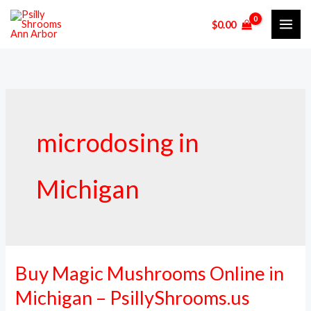
Skip
$
0.00
to
content
microdosing in
Michigan
Buy Magic Mushrooms Online in
Buy
Magic
Michigan – PsillyShrooms.us
Mushrooms