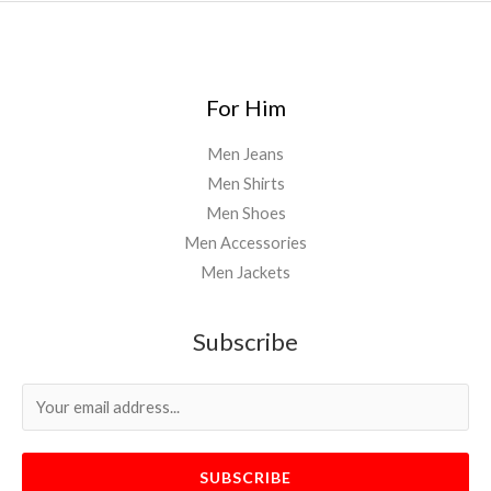
For Him
Men Jeans
Men Shirts
Men Shoes
Men Accessories
Men Jackets
Subscribe
SUBSCRIBE