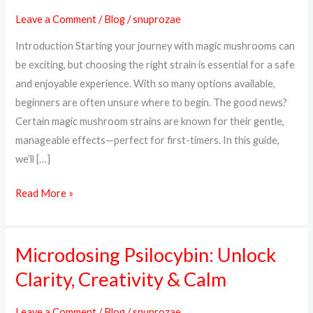
Strains
Leave a Comment
/
Blog
/
snuprozae
for
Introduction Starting your journey with magic mushrooms can
Beginners
be exciting, but choosing the right strain is essential for a safe
in
and enjoyable experience. With so many options available,
2025
beginners are often unsure where to begin. The good news?
Certain magic mushroom strains are known for their gentle,
manageable effects—perfect for first-timers. In this guide,
we’ll […]
Read More »
Microdosing Psilocybin: Unlock
Microdosing
Psilocybin:
Clarity, Creativity & Calm
Unlock
Clarity,
Leave a Comment
/
Blog
/
snuprozae