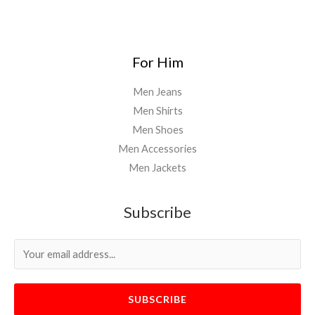
For Him
Men Jeans
Men Shirts
Men Shoes
Men Accessories
Men Jackets
Subscribe
SUBSCRIBE