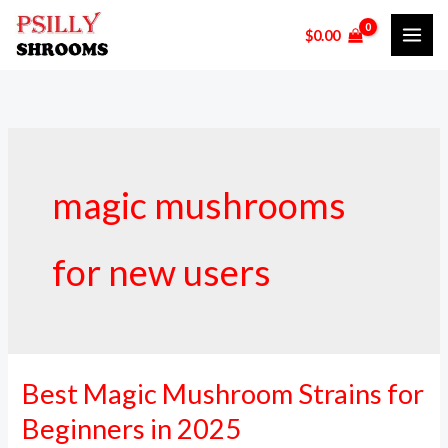
Skip
$
0.00
to
content
magic mushrooms
for new users
Best Magic Mushroom Strains for
Best
Magic
Beginners in 2025
Mushroom