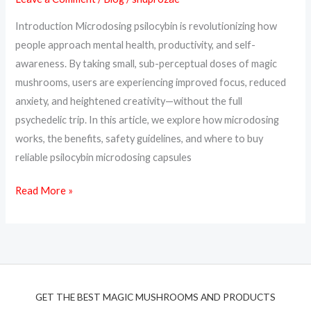
Creativity
Introduction Microdosing psilocybin is revolutionizing how
&
people approach mental health, productivity, and self-
Calm
awareness. By taking small, sub-perceptual doses of magic
mushrooms, users are experiencing improved focus, reduced
anxiety, and heightened creativity—without the full
psychedelic trip. In this article, we explore how microdosing
works, the benefits, safety guidelines, and where to buy
reliable psilocybin microdosing capsules
Read More »
GET THE BEST MAGIC MUSHROOMS AND PRODUCTS