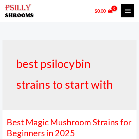
Skip
$
0.00
to
content
best psilocybin
strains to start with
Best Magic Mushroom Strains for
Best
Magic
Beginners in 2025
Mushroom