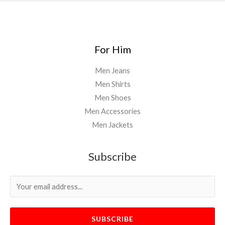
For Him
Men Jeans
Men Shirts
Men Shoes
Men Accessories
Men Jackets
Subscribe
SUBSCRIBE