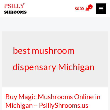
Skip
$
0.00
to
content
best mushroom
dispensary Michigan
Buy Magic Mushrooms Online in
Buy
Magic
Michigan – PsillyShrooms.us
Mushrooms