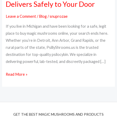
Delivers Safely to Your Door
Online
in
Leave a Comment
/
Blog
/
snuprozae
Michigan
If you live in Michigan and have been looking for a safe, legit
–
place to buy magic mushrooms online, your search ends here.
PsillyShrooms.us
Whether you’re in Detroit, Ann Arbor, Grand Rapids, or the
Delivers
rural parts of the state, PsillyShrooms.us is the trusted
Safely
destination for top-quality psilocybin. We specialize in
to
delivering powerful, lab-tested, and discreetly packaged […]
Your
Door
Read More »
GET THE BEST MAGIC MUSHROOMS AND PRODUCTS