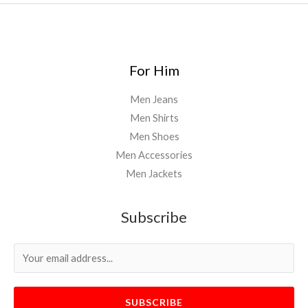
For Him
Men Jeans
Men Shirts
Men Shoes
Men Accessories
Men Jackets
Subscribe
SUBSCRIBE