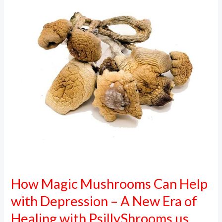
Can
Help
with
Depression
–
A
New
Era
of
Healing
with
PsillyShrooms.us
How Magic Mushrooms Can Help
with Depression – A New Era of
Healing with PsillyShrooms.us