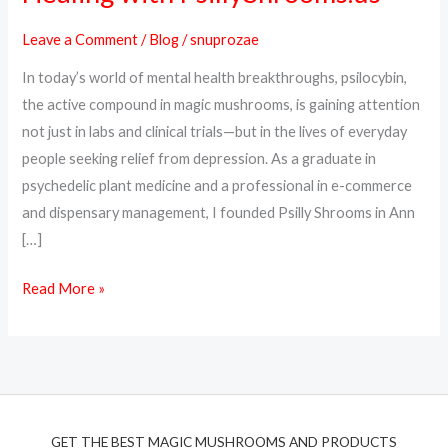
Leave a Comment
/
Blog
/
snuprozae
In today’s world of mental health breakthroughs, psilocybin,
the active compound in magic mushrooms, is gaining attention
not just in labs and clinical trials—but in the lives of everyday
people seeking relief from depression. As a graduate in
psychedelic plant medicine and a professional in e-commerce
and dispensary management, I founded Psilly Shrooms in Ann
[…]
Read More »
GET THE BEST MAGIC MUSHROOMS AND PRODUCTS