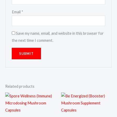
Email
*
Save my name, email, and website in this browser for
the next time I comment.
Related products