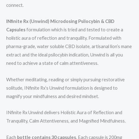
connect.
INfinite Rx (Unwind) Microdosing Psilocybin & CBD
Capsules
formulation which is tried and tested to create a
holistic aura of reflection and tranquility. Formulated with
pharma-grade, water soluble CBD isolate, artisanal lion’s mane
extract and the ideal psilocybin indication, Unwind is all you
need to achieve a state of calm attentiveness.
Whether meditating, reading or simply pursuing restorative
solitude, INfinite Rx’s Unwind formulation is designed to
magnify your mindfulness and desired mindset.
INfinite Rx Unwind delivers Holistic Aura of Reflection and
Tranquility, Calm Attentiveness, and Magnified Mindfulness.
Each
bottle contains 30 capsules
. Each capsule is 200mg