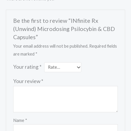
Be the first to review “INfinite Rx
(Unwind) Microdosing Psilocybin & CBD
Capsules”
Your email address will not be published.
Required fields
are marked
*
Your rating
*
Your review
*
Name
*