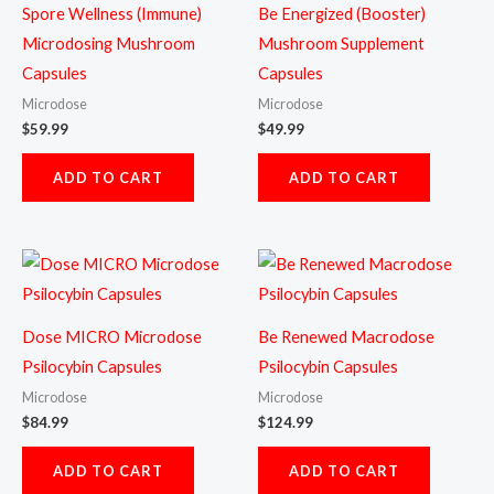
Spore Wellness (Immune)
Be Energized (Booster)
Microdosing Mushroom
Mushroom Supplement
Capsules
Capsules
Microdose
Microdose
$
59.99
$
49.99
ADD TO CART
ADD TO CART
Dose MICRO Microdose
Be Renewed Macrodose
Psilocybin Capsules
Psilocybin Capsules
Microdose
Microdose
$
84.99
$
124.99
ADD TO CART
ADD TO CART