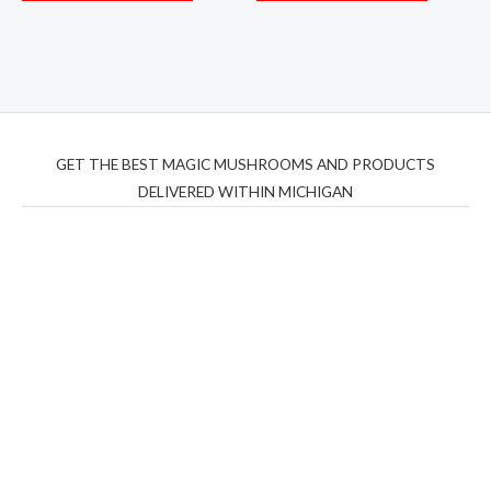
GET THE BEST MAGIC MUSHROOMS AND PRODUCTS
DELIVERED WITHIN MICHIGAN
THC Vapes UK
,
Psilly Shrooms Ann Arbor
,
Fungal
Friend
,
Psilly
Shrooms
,
Psilovibe
PackwoodsxRuntz
,
Funguyz
Canada,
Silly
Farms
,
Rareshrooms
,
Road Trip Gummies
,
buddies
brand,
florist farms
,
thc disposables
,
Novel Science
,
juicy
bar
,
waka vapes australia
,
Float Mushrooms
,
Elf
Bars
,
Highlighter
,
Geekbars
,
ivg2400
,
razvapes
,
backpackb
oyz
,
mr fog ca
,
mr fog dispo
,
flavorbeast
,
rama
vapes
,
happy
yummies
,
tornado vapes
,
citychems
,
chems near me