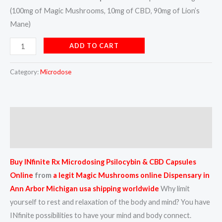
(100mg of Magic Mushrooms, 10mg of CBD, 90mg of Lion’s
Mane)
ADD TO CART
Category:
Microdose
Description
Reviews (0)
Buy INfinite Rx Microdosing Psilocybin & CBD Capsules
Online
from
a
legit Magic Mushrooms online Dispensary in
Ann Arbor Michigan usa shipping worldwide
Why limit
yourself to rest and relaxation of the body and mind? You have
INfinite possibilities to have your mind and body connect.