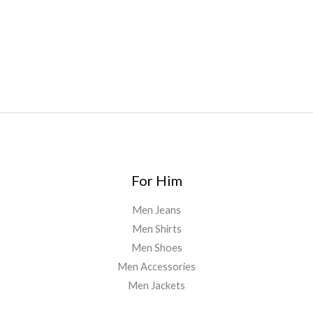
australia
,
runtz dispo
,
disposable vapes uk
,
cali company
,
lost
thc
,
nembutal for sale
,
breeze vapes
,
shroom bars
,
guntrader
uk
,
For Him
Men Jeans
Men Shirts
Men Shoes
Men Accessories
Men Jackets