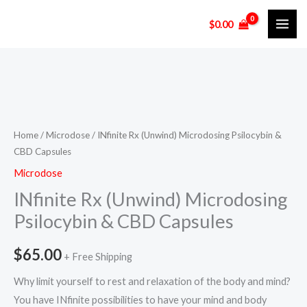
Skip
$
0.00
to
content
INfinite
Rx
(Unwind)
Home
/
Microdose
/ INfinite Rx (Unwind) Microdosing Psilocybin &
CBD Capsules
Microdosing
Psilocybin
Microdose
&
INfinite Rx (Unwind) Microdosing
CBD
Psilocybin & CBD Capsules
Capsules
quantity
$
65.00
+ Free Shipping
Why limit yourself to rest and relaxation of the body and mind?
You have INfinite possibilities to have your mind and body