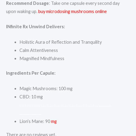
Recommend Dosage
: Take one capsule every second day
upon waking up.
buy microdosing mushrooms online
INfinite Rx Unwind Delivers:
Holistic Aura of Reflection and Tranquility
Calm Attentiveness
Magnified Mindfulness
Ingredients Per Capule:
Magic Mushrooms: 100 mg
CBD: 10 mg
.
.
.
.
.
.
.
.
.
.
.
.
.
.
.
.
.
.
.
.
.
.
.
.
.
.
.
.
.
.
.
.
.
.
.
.
.
.
.
.
.
.
.
.
.
.
.
.
.
.
.
.
.
.
.
.
.
.
.
.
.
.
.
.
.
.
.
.
.
.
.
.
.
.
.
.
Lion’s Mane: 90
mg
There are no reviews yet.