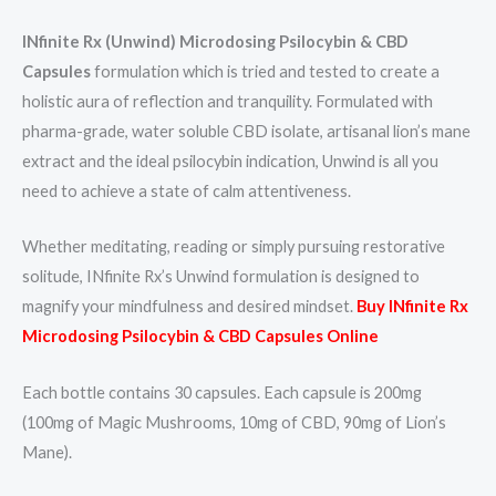
INfinite Rx (Unwind) Microdosing Psilocybin & CBD
Capsules
formulation which is tried and tested to create a
holistic aura of reflection and tranquility. Formulated with
pharma-grade, water soluble CBD isolate, artisanal lion’s mane
extract and the ideal psilocybin indication, Unwind is all you
need to achieve a state of calm attentiveness.
Whether meditating, reading or simply pursuing restorative
solitude, INfinite Rx’s Unwind formulation is designed to
magnify your mindfulness and desired mindset.
Buy INfinite Rx
Microdosing Psilocybin & CBD Capsules Online
Each bottle contains 30 capsules. Each capsule is 200mg
(100mg of Magic Mushrooms, 10mg of CBD, 90mg of Lion’s
Mane).