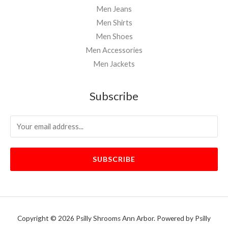
Men Jeans
Men Shirts
Men Shoes
Men Accessories
Men Jackets
Subscribe
SUBSCRIBE
Copyright © 2026 Psilly Shrooms Ann Arbor. Powered by Psilly