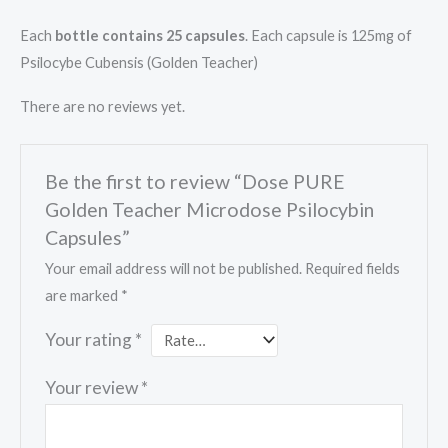
Each
bottle contains 25 capsules
. Each capsule is 125mg of
Psilocybe Cubensis (Golden Teacher)
There are no reviews yet.
Be the first to review “Dose PURE
Golden Teacher Microdose Psilocybin
Capsules”
Your email address will not be published.
Required fields
are marked
*
Your rating
*
Your review
*