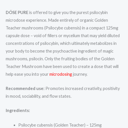
DÖSE PURE
is offered to give you the purest psilocybin
microdose experience. Made entirely of organic Golden
Teacher mushrooms (Psilocybe cubensis) in a compact 125mg
capsule dose – void of fillers or mycelium that may yield diluted
concentrations of psilocybin, which ultimately metabolizes in
your body to become the psychoactive ingredient of magic
mushrooms, psilocin. Only the fruiting bodies of the Golden
Teacher Mushroom have been used to create a dose that will
help ease you into your
microdosing
journey.
Recommended use:
Promotes increased creativity, positivity
in mood, sociability, and flow states.
Ingredients:
Psilocybe cubensis (Golden Teacher) – 125mg