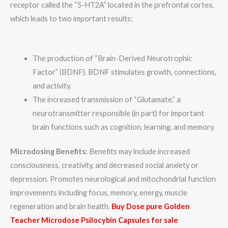
receptor called the “5-HT2A” located in the prefrontal cortex,
which leads to two important results:
.
.
.
.
.
.
.
.
.
.
.
.
.
.
.
.
.
.
.
.
.
.
.
.
.
.
.
.
.
.
.
.
.
.
.
.
.
.
.
.
.
.
.
.
.
.
.
.
.
.
.
.
.
.
.
.
.
.
.
.
.
.
.
.
.
.
.
.
.
.
.
.
.
.
.
.
The production of “Brain-Derived Neurotrophic
Factor” (BDNF). BDNF stimulates growth, connections,
and activity.
The increased transmission of “Glutamate,” a
neurotransmitter responsible (in part) for important
brain functions such as cognition, learning, and memory.
Microdosing Benefits:
Benefits may include increased
consciousness, creativity, and decreased social anxiety or
depression. Promotes neurological and mitochondrial function
improvements including focus, memory, energy, muscle
regeneration and brain health.
Buy Dose pure Golden
Teacher Microdose Psilocybin Capsules for sale