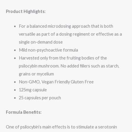
Product Highlights:
For a balanced microdosing approach that is both
versatile as part of a dosing regiment or effective as a
single on-demand dose
Mild non-psychoactive formula
Harvested only from the fruiting bodies of the
psilocybin mushroom. No added fillers such as starch,
grains or mycelium
Non-GMO, Vegan Friendly Gluten Free
125mg capsule
25 capsules per pouch
Formula Benefits:
One of psilocybin’s main effects is to stimulate a serotonin