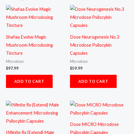
Shafaa Evolve Magic
Dose Neurogenesis No.3
Mushroom Microdosing
Microdose Psilocybin
Tincture
Capsules
Microdose
Microdose
$
97.99
$
59.99
ADD TO CART
ADD TO CART
Dose MICRO Microdose
INfinite Rx (Extend) Male
Psilocybin Capsules