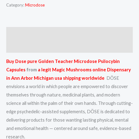
Category:
Microdose
Description
Reviews (0)
Buy Dose pure Golden Teacher Microdose Psilocybin
Capsules
from
a
legit Magic Mushrooms online Dispensary
in Ann Arbor Michigan usa shipping worldwide
DÖSE
envisions a world in which people are empowered to discover
themselves through nature, medicinal plants, and modern
science all within the palm of their own hands. Through cutting-
edge psychedelic-assisted supplements, DÖSE is dedicated to
delivering products for those wanting lasting physical, mental
and emotional health — centered around safe, evidence-based
research.