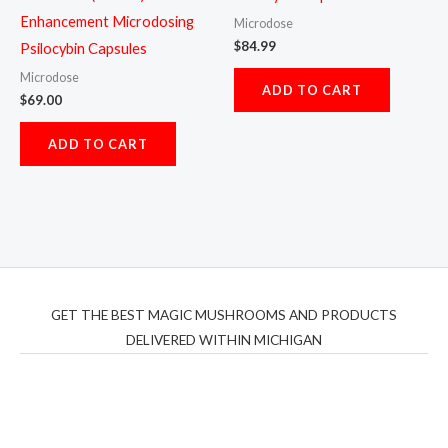
Enhancement Microdosing
Microdose
$
84.99
Psilocybin Capsules
Microdose
ADD TO CART
$
69.00
ADD TO CART
GET THE BEST MAGIC MUSHROOMS AND PRODUCTS
DELIVERED WITHIN MICHIGAN
THC Vapes UK
,
Psilly Shrooms Ann Arbor
,
Fungal
Friend
,
Psilly