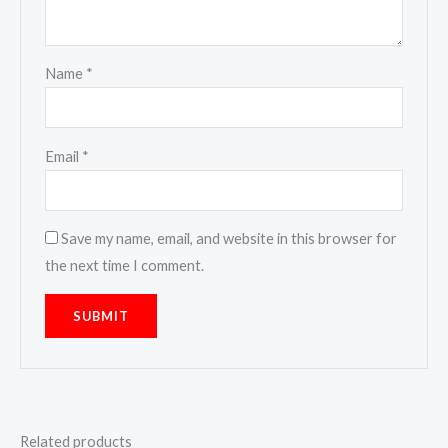
Name
*
Email
*
Save my name, email, and website in this browser for
the next time I comment.
Related products