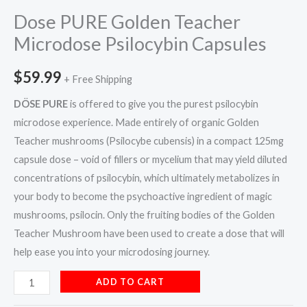
Dose PURE Golden Teacher
Microdose Psilocybin Capsules
$
59.99
+ Free Shipping
DÖSE PURE
is offered to give you the purest psilocybin
microdose experience. Made entirely of organic Golden
Teacher mushrooms (Psilocybe cubensis) in a compact 125mg
capsule dose – void of fillers or mycelium that may yield diluted
concentrations of psilocybin, which ultimately metabolizes in
your body to become the psychoactive ingredient of magic
mushrooms, psilocin. Only the fruiting bodies of the Golden
Teacher Mushroom have been used to create a dose that will
help ease you into your microdosing journey.
ADD TO CART