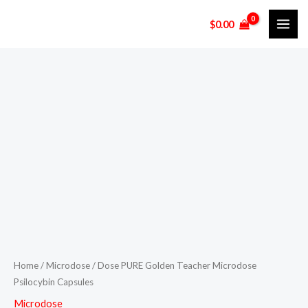
Skip
$
0.00
to
content
Dose
PURE
Golden
Teacher
Microdose
Psilocybin
Capsules
quantity
Home
/
Microdose
/ Dose PURE Golden Teacher Microdose
Psilocybin Capsules
Microdose