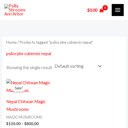
Skip
$
0.00
to
i
a
content
n
x
p
p
r
r
Home
/ Products tagged “psilocybe cubensis nepal”
i
i
psilocybe cubensis nepal
c
c
e
e
Showing the single result
Price
This
range:
Sale!
product
$130.00
through
has
$800.00
Nepal Chitwan Magic
multiple
Mushrooms
variants.
MAGIC MUSHROOMS
The
$
130.00
–
$
800.00