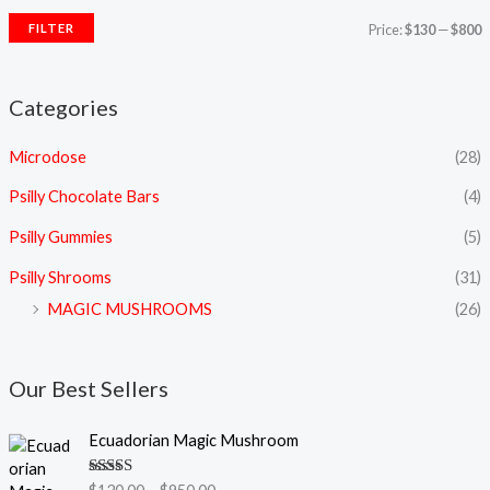
FILTER
Price:
$130
—
$800
Categories
Microdose
(28)
Psilly Chocolate Bars
(4)
Psilly Gummies
(5)
Psilly Shrooms
(31)
MAGIC MUSHROOMS
(26)
Our Best Sellers
P
Ecuadorian Magic Mushroom
r
i
Rated
5.00