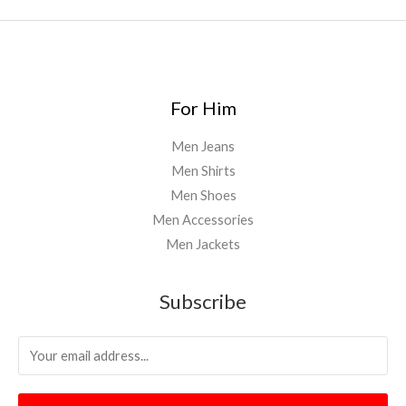
.
0
0
For Him
Men Jeans
Men Shirts
Men Shoes
Men Accessories
Men Jackets
Subscribe