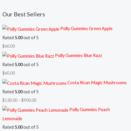
Our Best Sellers
Psilly Gummies Green Apple
Rated
5.00
out of 5
$
60.00
Psilly Gummies Blue Razz
Rated
5.00
out of 5
$
60.00
Costa Rican Magic Mushrooms
Rated
5.00
out of 5
$
130.00
–
$
900.00
Psilly Gummies Peach
Lemonade
Rated
5.00
out of 5