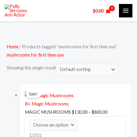
Skip
M
P
P
M
$
0.00
to
i
r
r
a
content
n
i
i
x
p
c
c
p
r
e
e
r
Home
/ Products tagged “mushrooms for first time use”
i
r
r
i
mushrooms for first time use
c
a
a
c
e
n
n
e
Showing the single result
g
g
e
e
This
Price
:
:
Sale!
product
range:
$
$
B+ Magic Mushrooms
has
$130.00
1
1
MAGIC MUSHROOMS
$
130.00
–
$
800.00
multiple
through
3
5
variants.
$800.00
0
0
The
1/2Oz