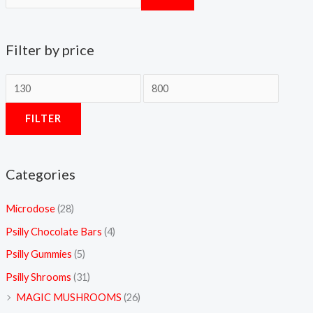
0
0
Filter by price
FILTER
Categories
Microdose
(28)
Psilly Chocolate Bars
(4)
Psilly Gummies
(5)
Psilly Shrooms
(31)
MAGIC MUSHROOMS
(26)