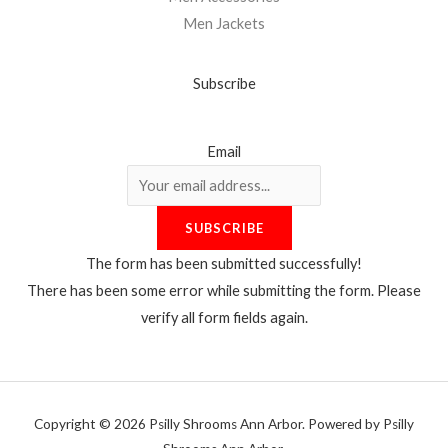
Men Jackets
Subscribe
Email
SUBSCRIBE
The form has been submitted successfully!
There has been some error while submitting the form. Please
verify all form fields again.
Copyright © 2026 Psilly Shrooms Ann Arbor. Powered by Psilly