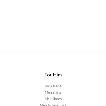
oyz
,
mr fog ca
,
mr fog dispo
,
flavorbeast
,
rama
vapes
,
happy
yummies
,
tornado vapes
,
citychems
,
chems near me
australia
,
runtz dispo
,
disposable vapes uk
,
cali company
,
lost
thc
,
nembutal for sale
,
breeze vapes
,
shroom bars
,
guntrader
uk
,
For Him
Men Jeans
Men Shirts
Men Shoes
Men Accessories