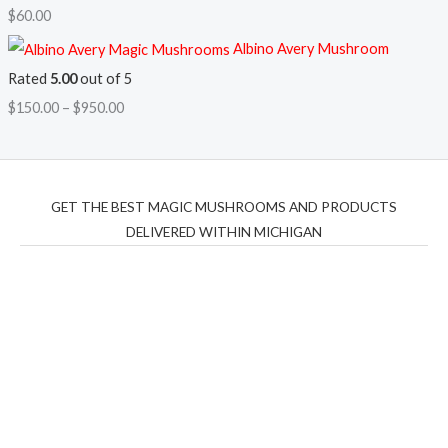
$
60.00
Albino Avery Mushroom
Rated
5.00
out of 5
$
150.00
–
$
950.00
GET THE BEST MAGIC MUSHROOMS AND PRODUCTS
DELIVERED WITHIN MICHIGAN
THC Vapes UK
,
Psilly Shrooms Ann Arbor
,
Fungal
Friend
,
Psilly
Shrooms
,
Psilovibe
PackwoodsxRuntz
,
Funguyz
Canada,
Silly
Farms
,
Rareshrooms
,
Road Trip Gummies
,
buddies
brand,
florist farms
,
thc disposables
,
Novel Science
,
juicy
bar
,
waka vapes australia
,
Float Mushrooms
,
Elf
Bars
,
Highlighter
,
Geekbars
,
ivg2400
,
razvapes
,
backpackb