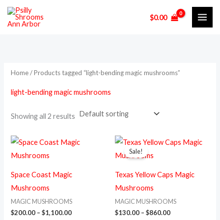
Skip
M
M
$
0.00
to
i
a
content
n
x
p
p
r
r
Home
/ Products tagged “light-bending magic mushrooms”
i
i
light-bending magic mushrooms
c
c
e
e
Showing all 2 results
Price
Price
This
This
range:
range:
Sale!
product
prod
$200.00
$130.00
through
through
has
has
$1,100.00
$860.00
Space Coast Magic
Texas Yellow Caps Magic
multiple
multi
Mushrooms
Mushrooms
variants.
varia
MAGIC MUSHROOMS
MAGIC MUSHROOMS
The
The
$
200.00
–
$
1,100.00
$
130.00
–
$
860.00