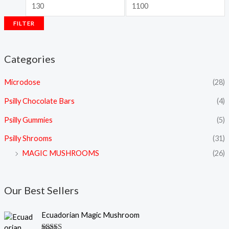
FILTER
Categories
Microdose
(28)
Psilly Chocolate Bars
(4)
Psilly Gummies
(5)
Psilly Shrooms
(31)
MAGIC MUSHROOMS
(26)
Our Best Sellers
P
Ecuadorian Magic Mushroom
r