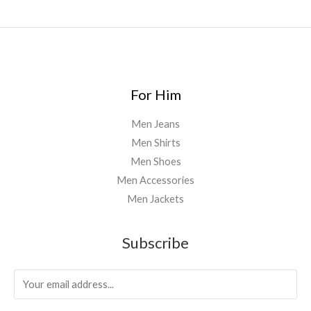
0
.
0
0
For Him
Men Jeans
Men Shirts
Men Shoes
Men Accessories
Men Jackets
Subscribe