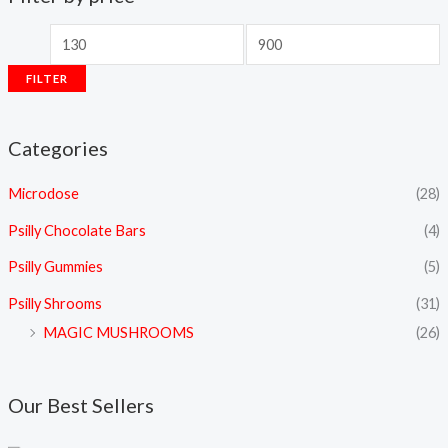
FILTER
Categories
Microdose
(28)
Psilly Chocolate Bars
(4)
Psilly Gummies
(5)
Psilly Shrooms
(31)
MAGIC MUSHROOMS
(26)
Our Best Sellers