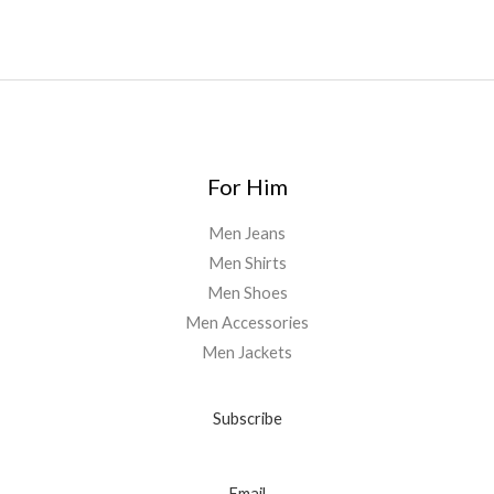
0
For Him
Men Jeans
Men Shirts
Men Shoes
Men Accessories
Men Jackets
Subscribe
Email