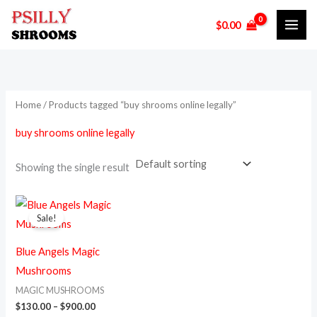
Skip
M
M
$
0.00
to
i
a
content
n
x
p
p
r
r
Home
/ Products tagged “buy shrooms online legally”
i
i
buy shrooms online legally
c
c
e
e
Showing the single result
Price
This
range:
Sale!
product
$130.00
through
has
$900.00
Blue Angels Magic
multiple
Mushrooms
variants.
MAGIC MUSHROOMS
The
$
130.00
–
$
900.00