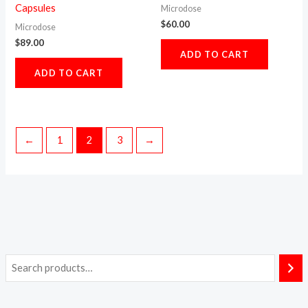
Capsules
Microdose
$
60.00
Microdose
$
89.00
ADD TO CART
ADD TO CART
←
1
2
3
→