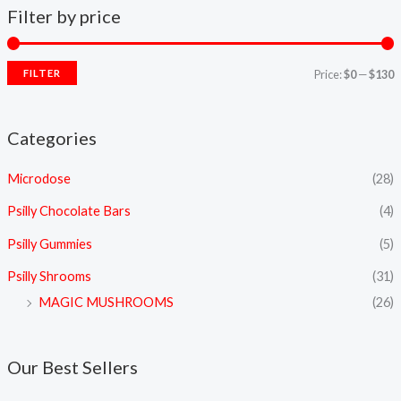
Filter by price
FILTER
Price:
$0
—
$130
Categories
Microdose
(28)
Psilly Chocolate Bars
(4)
Psilly Gummies
(5)
Psilly Shrooms
(31)
MAGIC MUSHROOMS
(26)
Our Best Sellers