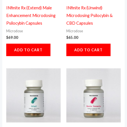
INfinite Rx (Extend) Male
INfinite Rx (Unwind)
Enhancement Microdosing
Microdosing Psilocybin &
Psilocybin Capsules
CBD Capsules
Microdose
Microdose
$
69.00
$
65.00
ADD TO CART
ADD TO CART