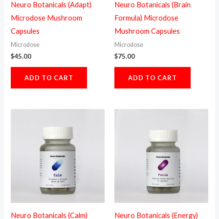
Neuro Botanicals (Adapt)
Neuro Botanicals (Brain
Microdose Mushroom
Formula) Microdose
Capsules
Mushroom Capsules
Microdose
Microdose
$
45.00
$
75.00
ADD TO CART
ADD TO CART
Neuro Botanicals (Calm)
Neuro Botanicals (Energy)