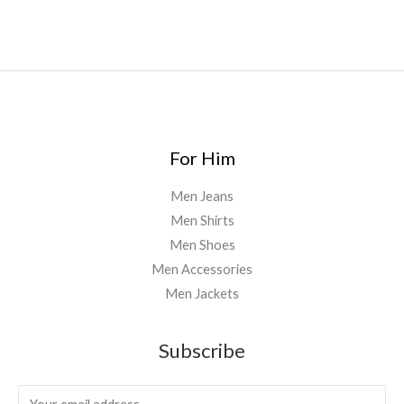
8
0
0
.
0
0
For Him
Men Jeans
Men Shirts
Men Shoes
Men Accessories
Men Jackets
Subscribe