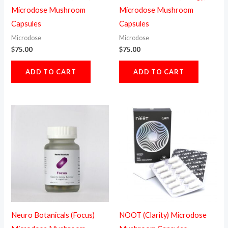
Microdose Mushroom
Microdose Mushroom
Capsules
Capsules
Microdose
Microdose
$
75.00
$
75.00
ADD TO CART
ADD TO CART
Neuro Botanicals (Focus)
NOOT (Clarity) Microdose