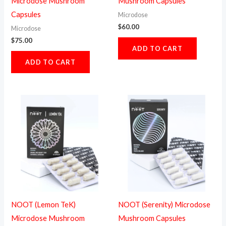
Microdose Mushroom
Mushroom Capsules
Capsules
Microdose
$
60.00
Microdose
$
75.00
ADD TO CART
ADD TO CART
NOOT (Lemon TeK)
NOOT (Serenity) Microdose
Microdose Mushroom
Mushroom Capsules