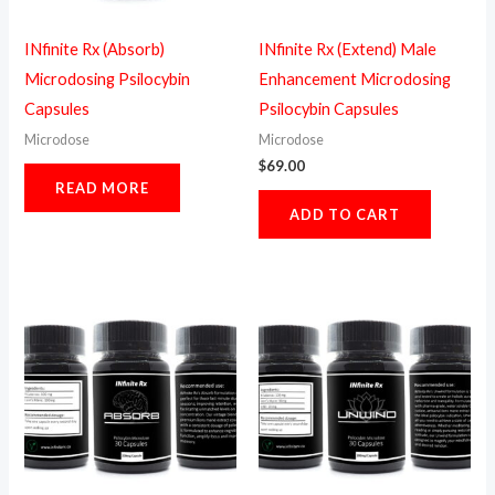
INfinite Rx (Absorb)
INfinite Rx (Extend) Male
Microdosing Psilocybin
Enhancement Microdosing
Capsules
Psilocybin Capsules
Microdose
Microdose
$
69.00
READ MORE
ADD TO CART