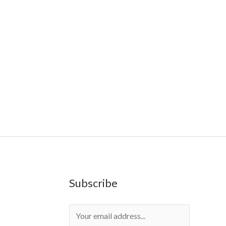
Farms
,
Rareshrooms
,
Road Trip Gummies
,
buddies
,
Geekbars
,
ivg2400
,
razvapes
,
backpackboyz
,
mr fog
sposable vapes uk
,
cali company
,
lost thc
,
nembutal for
Subscribe