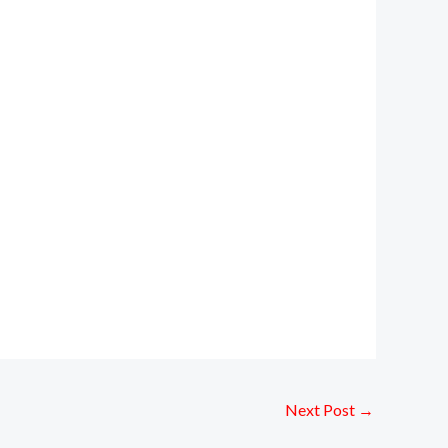
Next Post
→