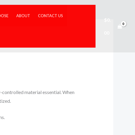
DOSE
ABOUT
CONTACT US
$
0.
00
y-controlled material essential. When
tized.
ns.