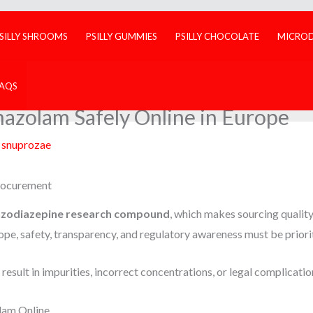
SILLY SHROOMS
PSILLY GUMMIES
PSILLY CHOCOLATE
MICRO
FAQS
azolam Safely Online in Europe
y
snuprozae
rocurement
nzodiazepine research compound
, which makes sourcing qualit
pe, safety, transparency, and regulatory awareness must be priori
esult in impurities, incorrect concentrations, or legal complicatio
lam Online