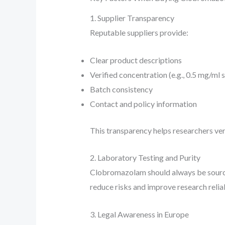
1. Supplier Transparency
Reputable suppliers provide:
Clear product descriptions
Verified concentration (e.g., 0.5 mg/ml 
Batch consistency
Contact and policy information
This transparency helps researchers veri
2. Laboratory Testing and Purity
Clobromazolam should always be sourc
reduce risks and improve research reliab
3. Legal Awareness in Europe