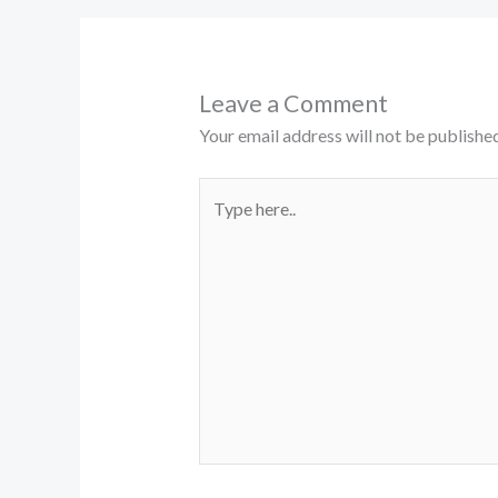
Leave a Comment
Your email address will not be published
Type
here..