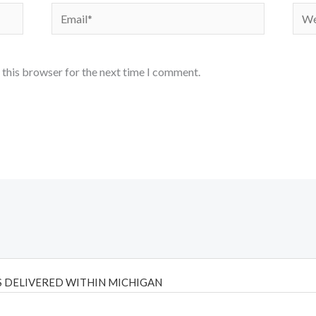
Email*
Webs
 this browser for the next time I comment.
 DELIVERED WITHIN MICHIGAN