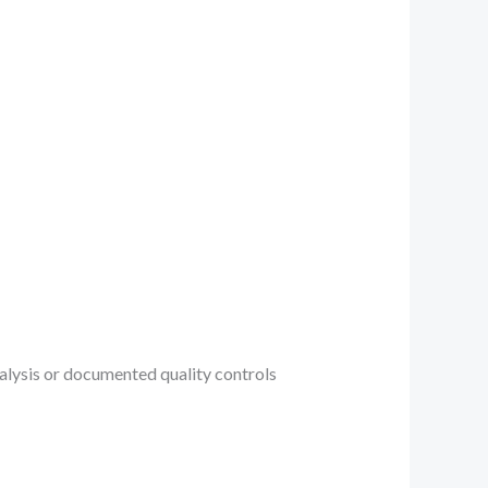
analysis or documented quality controls