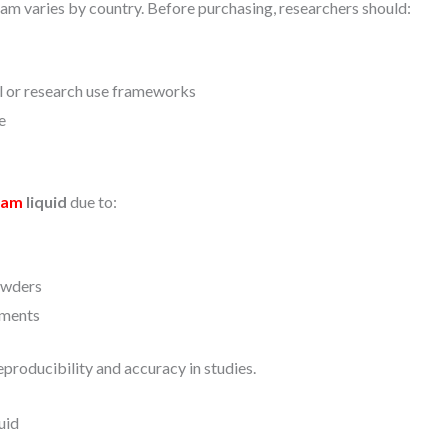
am varies by country. Before purchasing, researchers should:
al or research use frameworks
e
lam
liquid
due to:
owders
iments
eproducibility and accuracy in studies.
uid