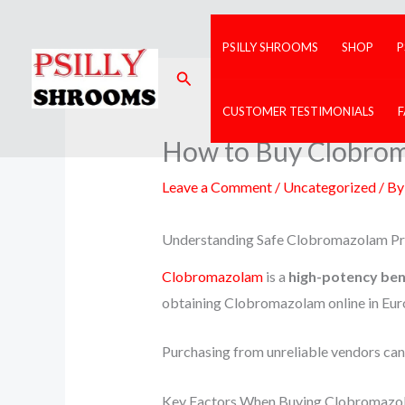
Skip
to
PSILLY SHROOMS
SHOP
P
content
Search
CUSTOMER TESTIMONIALS
How to Buy Clobrom
Leave a Comment
/
Uncategorized
/ B
Understanding Safe Clobromazolam P
Clobromazolam
is a
high-potency be
obtaining Clobromazolam online in Euro
Purchasing from unreliable vendors can r
Key Factors When Buying Clobromazo