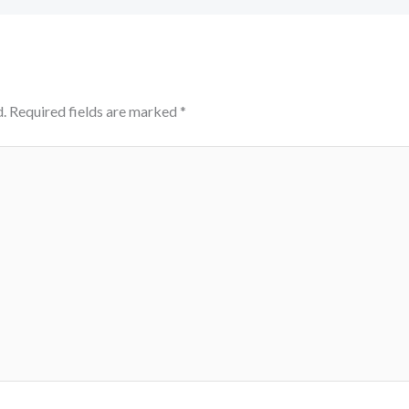
.
Required fields are marked
*