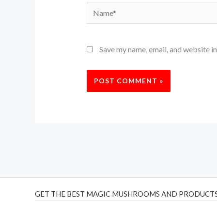
Name*
Save my name, email, and website in
GET THE BEST MAGIC MUSHROOMS AND PRODUCTS