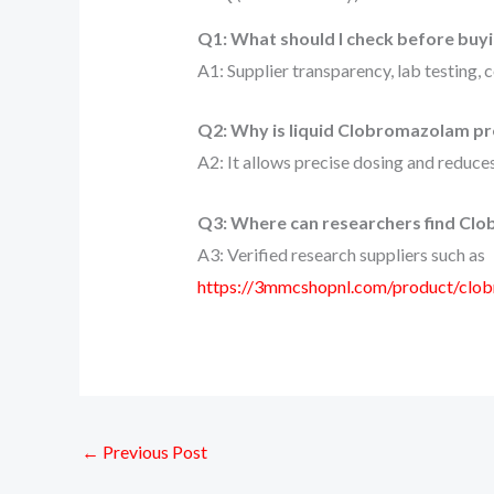
Q1: What should I check before buy
A1: Supplier transparency, lab testing, 
Q2: Why is liquid Clobromazolam pr
A2: It allows precise dosing and reduces
Q3: Where can researchers find Clo
A3: Verified research suppliers such as
https://3mmcshopnl.com/product/cl
←
Previous Post