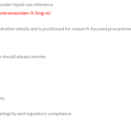
olam liquid can reference:
clobromazolam-0-5mg-m/
tration details and is positioned for research-focused procuremen
e should always involve:
ons
integrity and regulatory compliance.