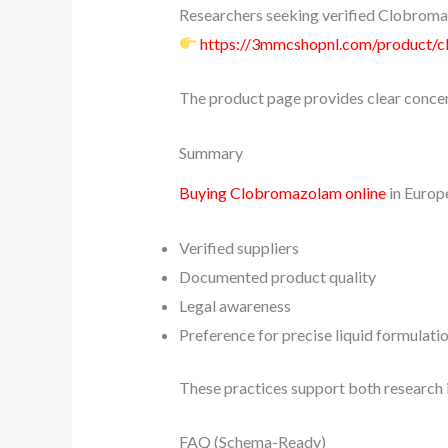
Researchers seeking verified Clobromaz
https://3mmcshopnl.com/product/
The product page provides clear concen
Summary
Buying Clobromazolam online
in Europ
Verified suppliers
Documented product quality
Legal awareness
Preference for precise liquid formulati
These practices support both research 
FAQ (Schema-Ready)