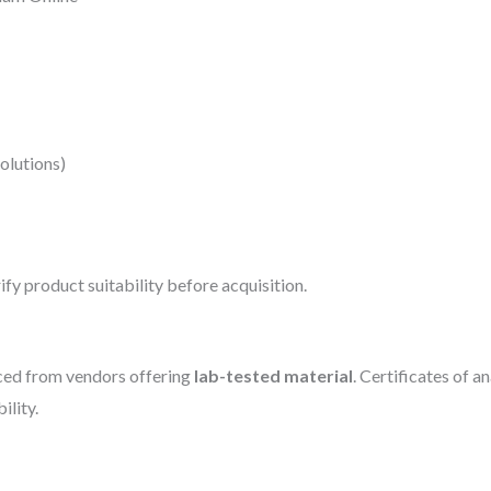
solutions)
fy product suitability before acquisition.
ed from vendors offering
lab-tested material
. Certificates of 
ility.