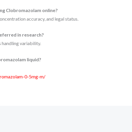
ing Clobromazolam online?
concentration accuracy, and legal status.
eferred in research?
 handling variability.
bromazolam liquid?
obromazolam-0-5mg-m/