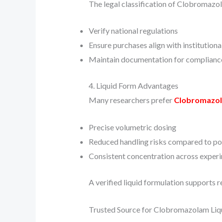
The legal classification of Clobromazol
Verify national regulations
Ensure purchases align with institution
Maintain documentation for complianc
4. Liquid Form Advantages
Many researchers prefer
Clobromazo
Precise volumetric dosing
Reduced handling risks compared to p
Consistent concentration across exper
A verified liquid formulation supports r
Trusted Source for Clobromazolam Liq