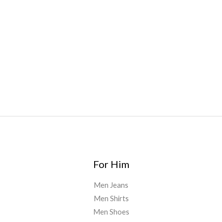
Bars
,
Highlighter
,
Geekbars
,
ivg2400
,
razvapes
,
backpackb
oyz
,
mr fog ca
,
mr fog dispo
,
flavorbeast
,
rama
vapes
,
happy
yummies
,
tornado vapes
,
citychems
,
chems near me
australia
,
runtz dispo
,
disposable vapes uk
,
cali company
,
lost
thc
,
nembutal for sale
,
breeze vapes
,
shroom bars
,
guntrader
uk
,
For Him
Men Jeans
Men Shirts
Men Shoes