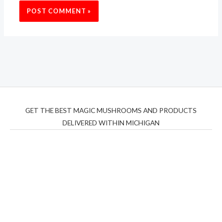
GET THE BEST MAGIC MUSHROOMS AND PRODUCTS
DELIVERED WITHIN MICHIGAN
THC Vapes UK
,
Psilly Shrooms Ann Arbor
,
Fungal
Friend
,
Psilly
Shrooms
,
Psilovibe
PackwoodsxRuntz
,
Funguyz
Canada,
Silly
Farms
,
Rareshrooms
,
Road Trip Gummies
,
buddies
brand,
florist farms
,
thc disposables
,
Novel Science
,
juicy
bar
,
waka vapes australia
,
Float Mushrooms
,
Elf