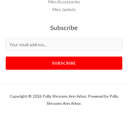
Men Accessories
Men Jackets
Subscribe
SUBSCRIBE
Copyright © 2026 Psilly Shrooms Ann Arbor. Powered by Psilly
Shrooms Ann Arbor.
vape vending machines
eternal taxidermy mounts