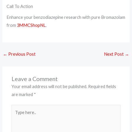
Call To Action
Enhance your benzodiazepine research with pure Bromazolam
from
3MMCShopNL
.
←
Previous Post
Next Post
→
Leave a Comment
Your email address will not be published.
Required fields
are marked
*
Type
here..