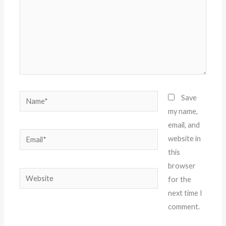
Name*
Save
my name,
email, and
Email*
website in
this
browser
Website
for the
next time I
comment.