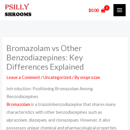
Skip
$
0.00
to
content
Bromazolam vs Other
Benzodiazepines: Key
Differences Explained
Leave a Comment
/
Uncategorized
/ By
snuprozae
Introduction: Positioning Bromazolam Among
Benzodiazepines
Bromazolam
is a triazolobenzodiazepine that shares many
characteristics with other benzodiazepines such as
alprazolam, diazepam, and clonazepam. However, it also
possesses unique chemical and pharmacological properties