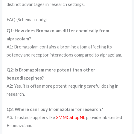
distinct advantages in research settings.
FAQ (Schema-ready)
Q1: How does Bromazolam differ chemically from
alprazolam?
A1: Bromazolam contains a bromine atom affecting its
potency and receptor interactions compared to alprazolam.
Q2: Is Bromazolam more potent than other
benzodiazepines?
A2: Yes, it is often more potent, requiring careful dosing in
research.
Q3: Where can I buy Bromazolam for research?
A3: Trusted suppliers like
3MMCShopNL
provide lab-tested
Bromazolam.