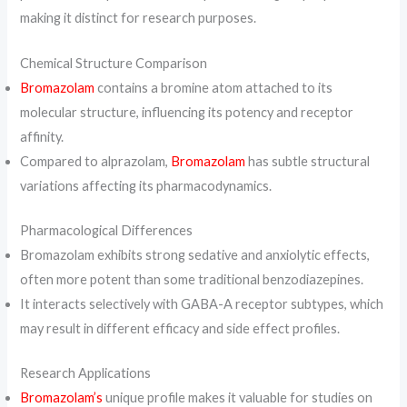
making it distinct for research purposes.
Chemical Structure Comparison
Bromazolam
contains a bromine atom attached to its
molecular structure, influencing its potency and receptor
affinity.
Compared to alprazolam,
Bromazolam
has subtle structural
variations affecting its pharmacodynamics.
Pharmacological Differences
Bromazolam exhibits strong sedative and anxiolytic effects,
often more potent than some traditional benzodiazepines.
It interacts selectively with GABA-A receptor subtypes, which
may result in different efficacy and side effect profiles.
Research Applications
Bromazolam’s
unique profile makes it valuable for studies on