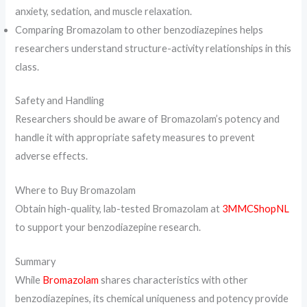
anxiety, sedation, and muscle relaxation.
Comparing Bromazolam to other benzodiazepines helps
researchers understand structure-activity relationships in this
class.
Safety and Handling
Researchers should be aware of Bromazolam’s potency and
handle it with appropriate safety measures to prevent
adverse effects.
Where to Buy Bromazolam
Obtain high-quality, lab-tested Bromazolam at
3MMCShopNL
to support your benzodiazepine research.
Summary
While
Bromazolam
shares characteristics with other
benzodiazepines, its chemical uniqueness and potency provide