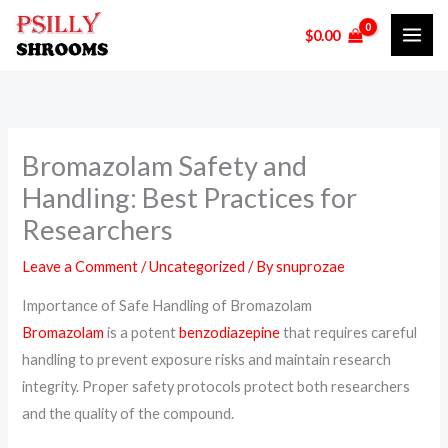
Skip
$
0.00
to
content
Bromazolam Safety and
Handling: Best Practices for
Researchers
Leave a Comment
/
Uncategorized
/ By
snuprozae
Importance of Safe Handling of Bromazolam
Bromazolam
is a potent
benzodiazepine
that requires careful
handling to prevent exposure risks and maintain research
integrity. Proper safety protocols protect both researchers
and the quality of the compound.