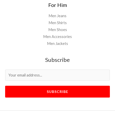
For Him
Men Jeans
Men Shirts
Men Shoes
Men Accessories
Men Jackets
Subscribe
SUBSCRIBE