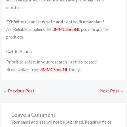
moisture.
Q3: Where can I buy safe and tested Bromazolam?
A3: Reliable suppliers like
3MMCShopNL
provide quality
products.
Call To Action
Prioritize safety in your research—get lab-tested
Bromazolam from
3MMCShopNL
today.
←
Previous Post
Next Post
→
Leave a Comment
Your email address will not be published.
Required fields