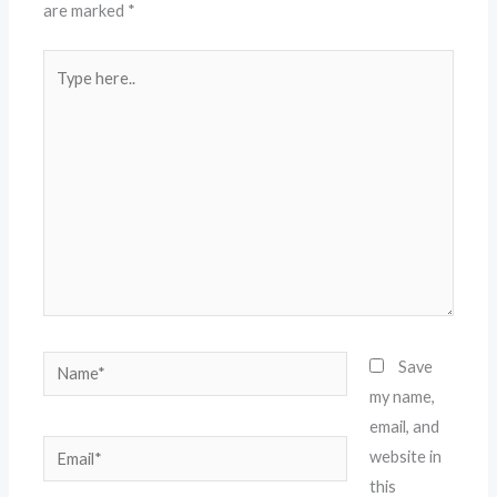
are marked
*
Type
here..
Name*
Save
my name,
email, and
Email*
website in
this