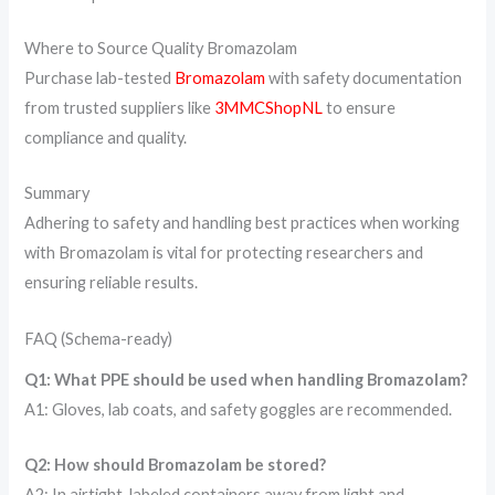
Where to Source Quality Bromazolam
Purchase lab-tested
Bromazolam
with safety documentation
from trusted suppliers like
3MMCShopNL
to ensure
compliance and quality.
Summary
Adhering to safety and handling best practices when working
with Bromazolam is vital for protecting researchers and
ensuring reliable results.
FAQ (Schema-ready)
Q1: What PPE should be used when handling Bromazolam?
A1: Gloves, lab coats, and safety goggles are recommended.
Q2: How should Bromazolam be stored?
A2: In airtight, labeled containers away from light and