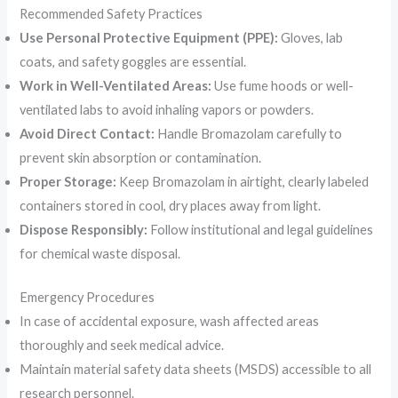
Recommended Safety Practices
Use Personal Protective Equipment (PPE):
Gloves, lab
coats, and safety goggles are essential.
Work in Well-Ventilated Areas:
Use fume hoods or well-
ventilated labs to avoid inhaling vapors or powders.
Avoid Direct Contact:
Handle Bromazolam carefully to
prevent skin absorption or contamination.
Proper Storage:
Keep Bromazolam in airtight, clearly labeled
containers stored in cool, dry places away from light.
Dispose Responsibly:
Follow institutional and legal guidelines
for chemical waste disposal.
Emergency Procedures
In case of accidental exposure, wash affected areas
thoroughly and seek medical advice.
Maintain material safety data sheets (MSDS) accessible to all
research personnel.