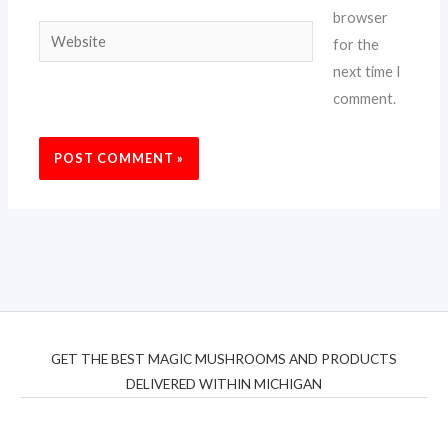
browser
Website
for the
next time I
comment.
GET THE BEST MAGIC MUSHROOMS AND PRODUCTS
DELIVERED WITHIN MICHIGAN