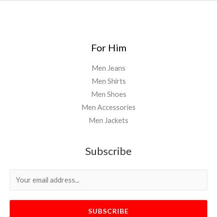
For Him
Men Jeans
Men Shirts
Men Shoes
Men Accessories
Men Jackets
Subscribe
SUBSCRIBE