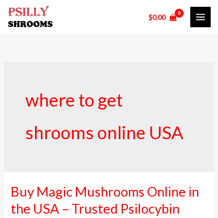
Skip
$
0.00
to
content
where to get
shrooms online USA
Buy Magic Mushrooms Online in
Buy
Magic
the USA – Trusted Psilocybin
Mushrooms