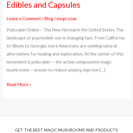
Edibles and Capsules
Online
in
Leave a Comment
/
Blog
/
snuprozae
the
Psilocybin Online – The New Normal in the United States The
USA
landscape of psychedelic use is changing fast. From California
–
to Illinois to Georgia, more Americans are seeking natural
Trusted
alternatives for healing and exploration. At the center of this
Psilocybin
movement is psilocybin — the active compound in magic
Edibles
mushrooms — known to reduce anxiety, improve […]
and
Capsules
Read More »
GET THE BEST MAGIC MUSHROOMS AND PRODUCTS