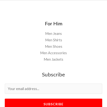
For Him
Men Jeans
Men Shirts
Men Shoes
Men Accessories
Men Jackets
Subscribe
SUBSCRIBE