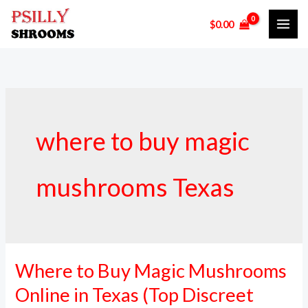
Skip
$
0.00
to
content
where to buy magic
mushrooms Texas
Where to Buy Magic Mushrooms
Where
to
Online in Texas (Top Discreet
Buy