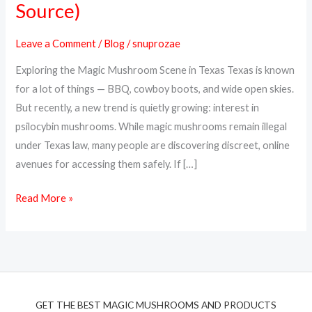
Source)
Magic
Mushrooms
Leave a Comment
/
Blog
/
snuprozae
Online
Exploring the Magic Mushroom Scene in Texas Texas is known
in
for a lot of things — BBQ, cowboy boots, and wide open skies.
Texas
But recently, a new trend is quietly growing: interest in
(Top
psilocybin mushrooms. While magic mushrooms remain illegal
Discreet
under Texas law, many people are discovering discreet, online
Source)
avenues for accessing them safely. If […]
Read More »
GET THE BEST MAGIC MUSHROOMS AND PRODUCTS