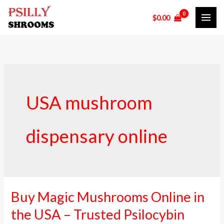
Skip
$
0.00
to
content
USA mushroom
dispensary online
Buy Magic Mushrooms Online in
Buy
Magic
the USA – Trusted Psilocybin
Mushrooms