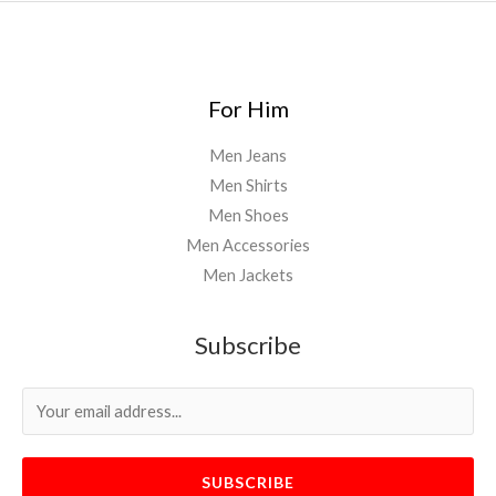
For Him
Men Jeans
Men Shirts
Men Shoes
Men Accessories
Men Jackets
Subscribe
SUBSCRIBE