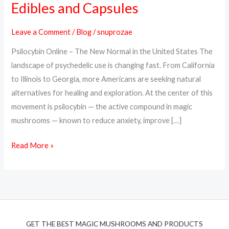
Edibles and Capsules
Online
in
Leave a Comment
/
Blog
/
snuprozae
the
Psilocybin Online – The New Normal in the United States The
USA
landscape of psychedelic use is changing fast. From California
–
to Illinois to Georgia, more Americans are seeking natural
Trusted
alternatives for healing and exploration. At the center of this
Psilocybin
movement is psilocybin — the active compound in magic
Edibles
mushrooms — known to reduce anxiety, improve […]
and
Capsules
Read More »
GET THE BEST MAGIC MUSHROOMS AND PRODUCTS