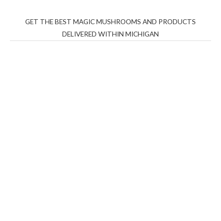
GET THE BEST MAGIC MUSHROOMS AND PRODUCTS
DELIVERED WITHIN MICHIGAN
THC Vapes UK
,
Psilly Shrooms Ann Arbor
,
Fungal
Friend
,
Psilly
Shrooms
,
Psilovibe
PackwoodsxRuntz
,
Funguyz
Canada,
Silly
Farms
,
Rareshrooms
,
Road Trip Gummies
,
buddies
brand,
florist farms
,
thc disposables
,
Novel Science
,
juicy
bar
,
waka vapes australia
,
Float Mushrooms
,
Elf
Bars
,
Highlighter
,
Geekbars
,
ivg2400
,
razvapes
,
backpackb
oyz
,
mr fog ca
,
mr fog dispo
,
flavorbeast
,
rama
vapes
,
happy
yummies
,
tornado vapes
,
citychems
,
chems near me
australia
,
runtz dispo
,
disposable vapes uk
,
cali company
,
lost
thc
,
nembutal for sale
,
breeze vapes
,
shroom bars
,
guntrader
uk
,