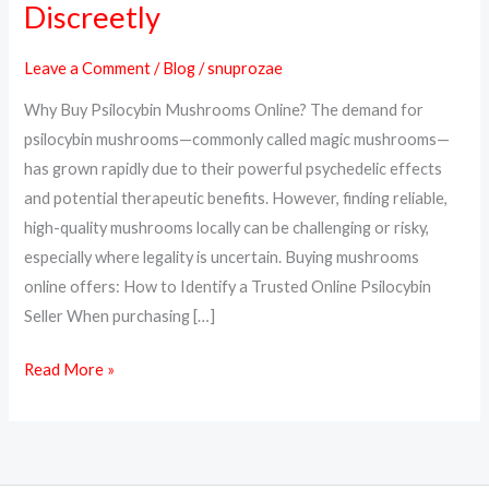
Discreetly
Psilocybin
Mushrooms
Leave a Comment
/
Blog
/
snuprozae
Online
Why Buy Psilocybin Mushrooms Online? The demand for
Safely
psilocybin mushrooms—commonly called magic mushrooms—
and
has grown rapidly due to their powerful psychedelic effects
Discreetly
and potential therapeutic benefits. However, finding reliable,
high-quality mushrooms locally can be challenging or risky,
especially where legality is uncertain. Buying mushrooms
online offers: How to Identify a Trusted Online Psilocybin
Seller When purchasing […]
Read More »