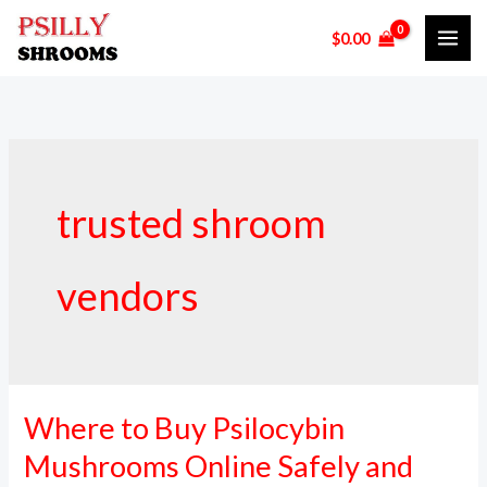
Skip
$
0.00
to
content
trusted shroom
vendors
Where to Buy Psilocybin
Where
to
Mushrooms Online Safely and
Buy