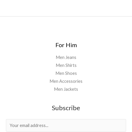
For Him
Men Jeans
Men Shirts
Men Shoes
Men Accessories
Men Jackets
Subscribe