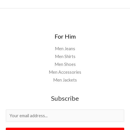
For Him
Men Jeans
Men Shirts
Men Shoes
Men Accessories
Men Jackets
Subscribe