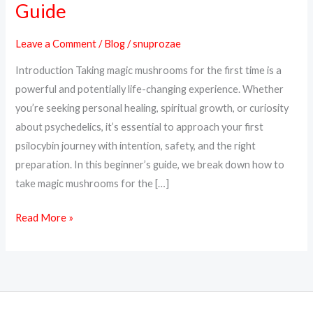
Guide
Magic
Mushrooms
Leave a Comment
/
Blog
/
snuprozae
for
Introduction Taking magic mushrooms for the first time is a
the
powerful and potentially life-changing experience. Whether
First
you’re seeking personal healing, spiritual growth, or curiosity
Time
about psychedelics, it’s essential to approach your first
–
psilocybin journey with intention, safety, and the right
A
preparation. In this beginner’s guide, we break down how to
Beginner’s
take magic mushrooms for the […]
Guide
Read More »