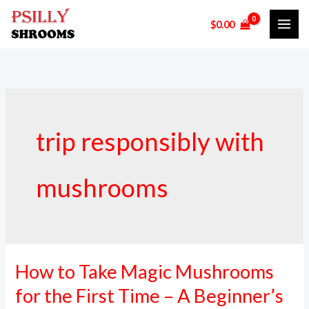
Skip
$
0.00
to
content
trip responsibly with
mushrooms
How to Take Magic Mushrooms
How
to
for the First Time – A Beginner’s
Take