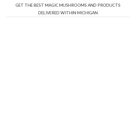
GET THE BEST MAGIC MUSHROOMS AND PRODUCTS
DELIVERED WITHIN MICHIGAN
THC Vapes UK
,
Psilly Shrooms Ann Arbor
,
Fungal
Friend
,
Psilly
Shrooms
,
Psilovibe
PackwoodsxRuntz
,
Funguyz
Canada,
Silly
Farms
,
Rareshrooms
,
Road Trip Gummies
,
buddies
brand,
florist farms
,
thc disposables
,
Novel Science
,
juicy
bar
,
waka vapes australia
,
Float Mushrooms
,
Elf
Bars
,
Highlighter
,
Geekbars
,
ivg2400
,
razvapes
,
backpackb
oyz
,
mr fog ca
,
mr fog dispo
,
flavorbeast
,
rama
vapes
,
happy
yummies
,
tornado vapes
,
citychems
,
chems near me
australia
,
runtz dispo
,
disposable vapes uk
,
cali company
,
lost
thc
,
nembutal for sale
,
breeze vapes
,
shroom bars
,
guntrader
uk
,