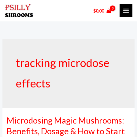
Skip
$
0.00
to
content
tracking microdose
effects
Microdosing Magic Mushrooms:
Microdosing
Magic
Benefits, Dosage & How to Start
Mushrooms: