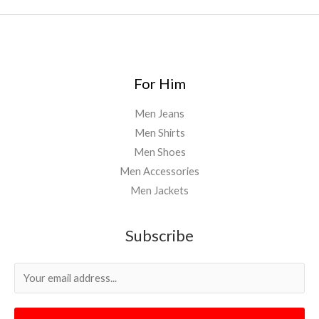
For Him
Men Jeans
Men Shirts
Men Shoes
Men Accessories
Men Jackets
Subscribe