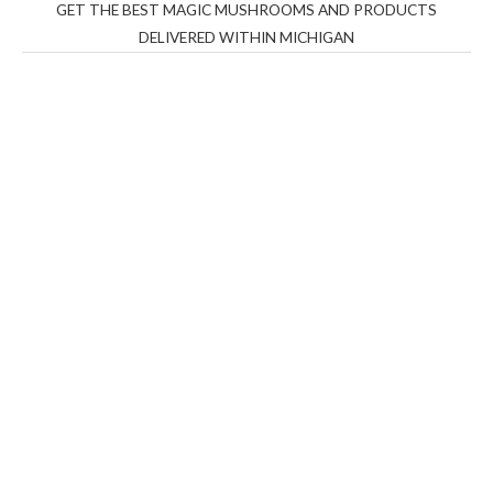
GET THE BEST MAGIC MUSHROOMS AND PRODUCTS
DELIVERED WITHIN MICHIGAN
THC Vapes UK
,
Psilly Shrooms Ann Arbor
,
Fungal
Friend
,
Psilly
Shrooms
,
Psilovibe
PackwoodsxRuntz
,
Funguyz
Canada,
Silly
Farms
,
Rareshrooms
,
Road Trip Gummies
,
buddies
brand,
florist farms
,
thc disposables
,
Novel Science
,
juicy
bar
,
waka vapes australia
,
Float Mushrooms
,
Elf
Bars
,
Highlighter
,
Geekbars
,
ivg2400
,
razvapes
,
backpackb
oyz
,
mr fog ca
,
mr fog dispo
,
flavorbeast
,
rama
vapes
,
happy
yummies
,
tornado vapes
,
citychems
,
chems near me
australia
,
runtz dispo
,
disposable vapes uk
,
cali company
,
lost
thc
,
nembutal for sale
,
breeze vapes
,
shroom bars
,
guntrader
uk
,