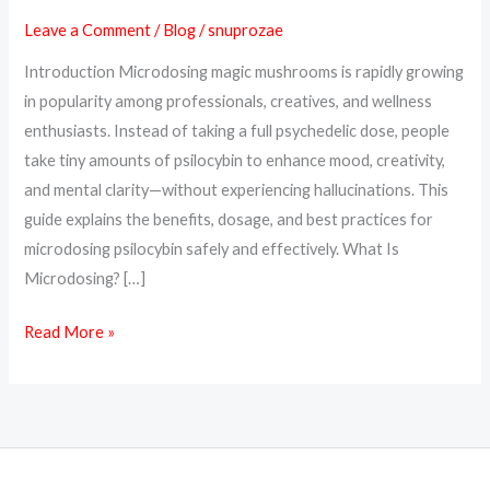
Benefits,
Leave a Comment
/
Blog
/
snuprozae
Dosage
Introduction Microdosing magic mushrooms is rapidly growing
&
in popularity among professionals, creatives, and wellness
How
enthusiasts. Instead of taking a full psychedelic dose, people
to
take tiny amounts of psilocybin to enhance mood, creativity,
Start
and mental clarity—without experiencing hallucinations. This
guide explains the benefits, dosage, and best practices for
microdosing psilocybin safely and effectively. What Is
Microdosing? […]
Read More »