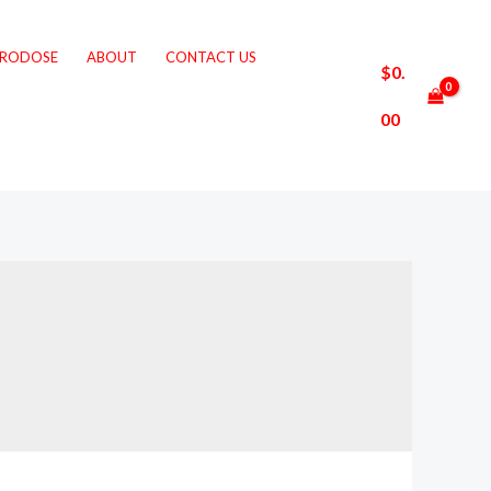
CRODOSE
ABOUT
CONTACT US
$
0.
00