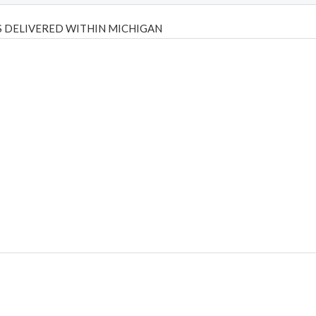
 DELIVERED WITHIN MICHIGAN
Psilly Shrooms
,
Psilovibe
PackwoodsxRuntz
,
Funguyz
Canada,
Silly
y bar
,
waka vapes australia
,
Float Mushrooms
,
Elf Bars
,
Highlighter
,
tornado vapes
,
citychems
,
chems near me australia
,
runtz dispo
,
di