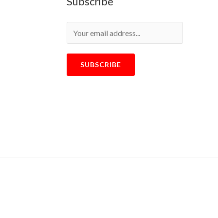
Subscribe
SUBSCRIBE