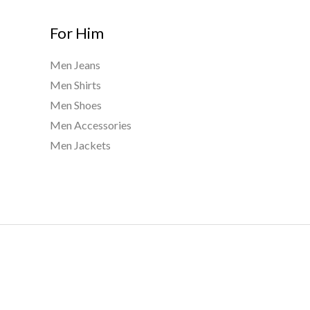
For Him
Men Jeans
Men Shirts
Men Shoes
Men Accessories
Men Jackets