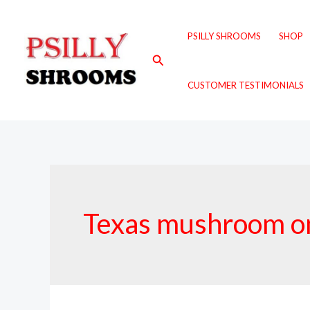
Skip
to
PSILLY SHROOMS
SHOP
content
Search
CUSTOMER TESTIMONIALS
Texas mushroom on