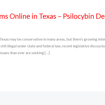
 Online in Texas – Psilocybin De
xas may be conservative in many areas, but there’s growing intere
ll illegal under state and federal law, recent legislative discuss
exans than ever are seeking […]