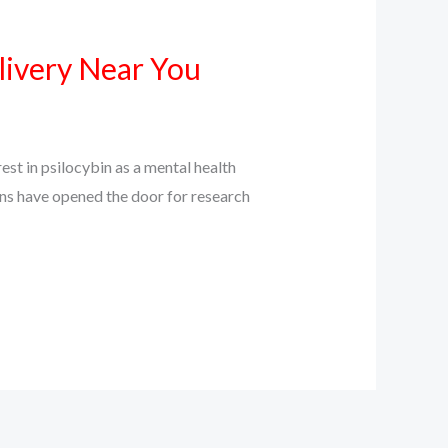
livery Near You
st in psilocybin as a mental health
ions have opened the door for research