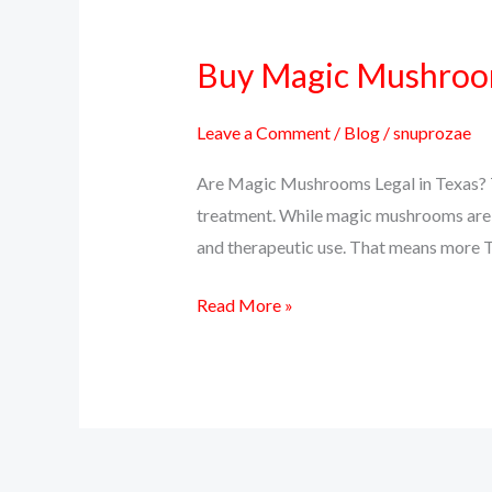
Buy Magic Mushrooms
Buy
Magic
Mushrooms
Leave a Comment
/
Blog
/
snuprozae
Online
Are Magic Mushrooms Legal in Texas? Te
in
treatment. While magic mushrooms are sti
Texas
and therapeutic use. That means more T
–
Psilocybin
Read More »
Delivery
Near
You