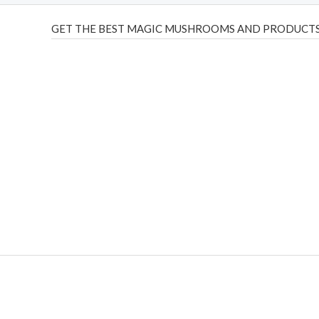
GET THE BEST MAGIC MUSHROOMS AND PRODUCTS
THC Vapes UK
,
Psilly Shrooms Ann Arbor
,
Fungal Friend
,
brand,
florist farms
,
thc disposables
,
Novel Science
,
juic
ca
,
mr fog dispo
,
flavorbeast
,
rama
vapes
,
happy yummies
sale
,
breeze vapes
,
shroom bars
,
guntrader uk
,