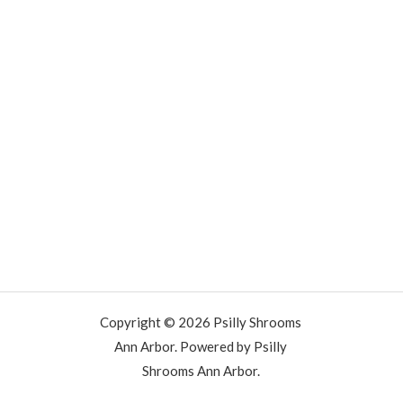
Copyright © 2026 Psilly Shrooms
Ann Arbor. Powered by Psilly
Shrooms Ann Arbor.
vape vending machines