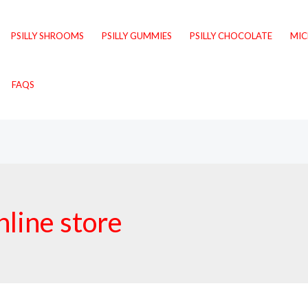
PSILLY SHROOMS
PSILLY GUMMIES
PSILLY CHOCOLATE
MI
FAQS
line store