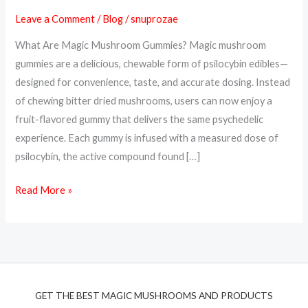
A
Leave a Comment
/
Blog
/
snuprozae
Tasty
What Are Magic Mushroom Gummies? Magic mushroom
Way
gummies are a delicious, chewable form of psilocybin edibles—
to
designed for convenience, taste, and accurate dosing. Instead
Trip
of chewing bitter dried mushrooms, users can now enjoy a
or
fruit-flavored gummy that delivers the same psychedelic
Microdose
experience. Each gummy is infused with a measured dose of
psilocybin, the active compound found […]
Read More »
GET THE BEST MAGIC MUSHROOMS AND PRODUCTS