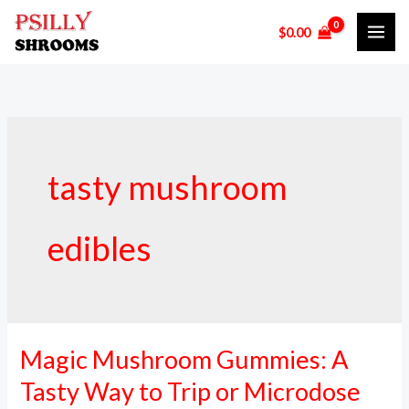
Skip
$
0.00
to
content
tasty mushroom
edibles
Magic Mushroom Gummies: A
Magic
Mushroom
Tasty Way to Trip or Microdose
Gummies: