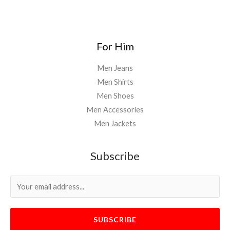
For Him
Men Jeans
Men Shirts
Men Shoes
Men Accessories
Men Jackets
Subscribe
SUBSCRIBE