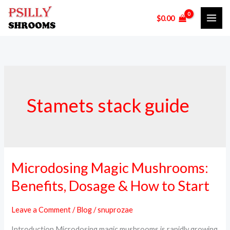
Skip
$
0.00
to
content
Stamets stack guide
Microdosing Magic Mushrooms:
Microdosing
Magic
Benefits, Dosage & How to Start
Mushrooms:
Benefits,
Leave a Comment
/
Blog
/
snuprozae
Dosage
Introduction Microdosing magic mushrooms is rapidly growing