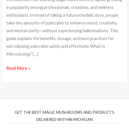
&
in popularity among professionals, creatives, and wellness
How
enthusiasts. Instead of taking a full psychedelic dose, people
to
take tiny amounts of psilocybin to enhance mood, creativity,
Start
and mental clarity—without experiencing hallucinations. This
guide explains the benefits, dosage, and best practices for
microdosing psilocybin safely and effectively. What Is
Microdosing? […]
Read More »
GET THE BEST MAGIC MUSHROOMS AND PRODUCTS
DELIVERED WITHIN MICHIGAN