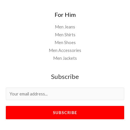
For Him
Men Jeans
Men Shirts
Men Shoes
Men Accessories
Men Jackets
Subscribe
SUBSCRIBE