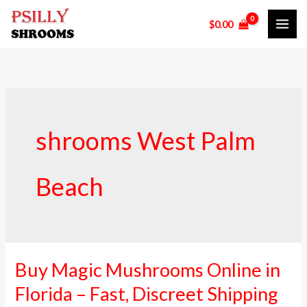
Skip
$
0.00
to
content
shrooms West Palm
Beach
Buy Magic Mushrooms Online in
Buy
Magic
Florida – Fast, Discreet Shipping
Mushrooms