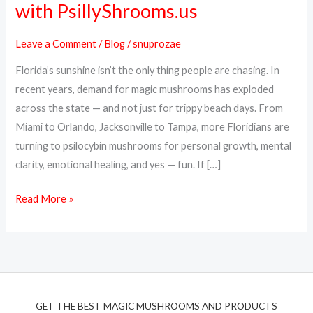
with PsillyShrooms.us
Online
in
Leave a Comment
/
Blog
/
snuprozae
Florida
Florida’s sunshine isn’t the only thing people are chasing. In
–
recent years, demand for magic mushrooms has exploded
Fast,
across the state — and not just for trippy beach days. From
Discreet
Miami to Orlando, Jacksonville to Tampa, more Floridians are
Shipping
turning to psilocybin mushrooms for personal growth, mental
with
clarity, emotional healing, and yes — fun. If […]
PsillyShrooms.us
Read More »
GET THE BEST MAGIC MUSHROOMS AND PRODUCTS