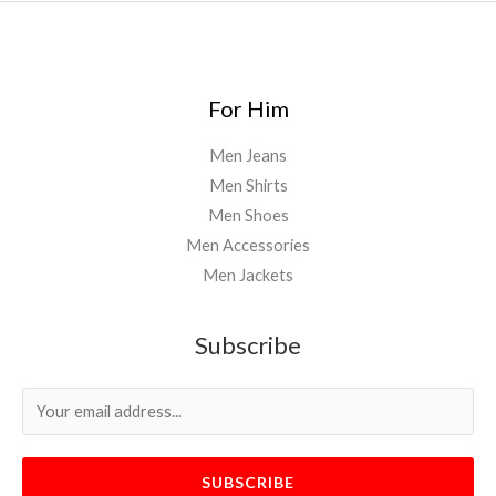
For Him
Men Jeans
Men Shirts
Men Shoes
Men Accessories
Men Jackets
Subscribe
SUBSCRIBE