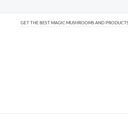
GET THE BEST MAGIC MUSHROOMS AND PRODUCTS
THC Vapes UK
,
Psilly Shrooms Ann Arbor
,
Fungal Friend
,
brand,
florist farms
,
thc disposables
,
Novel Science
,
juic
ca
,
mr fog dispo
,
flavorbeast
,
rama
vapes
,
happy yummies
sale
,
breeze vapes
,
shroom bars
,
guntrader uk
,