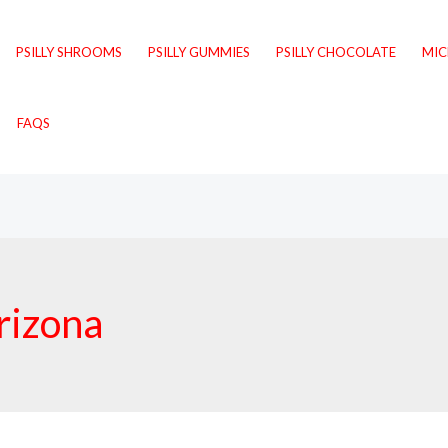
PSILLY SHROOMS
PSILLY GUMMIES
PSILLY CHOCOLATE
MI
FAQS
rizona