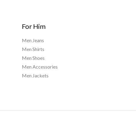
For Him
Men Jeans
Men Shirts
Men Shoes
Men Accessories
Men Jackets