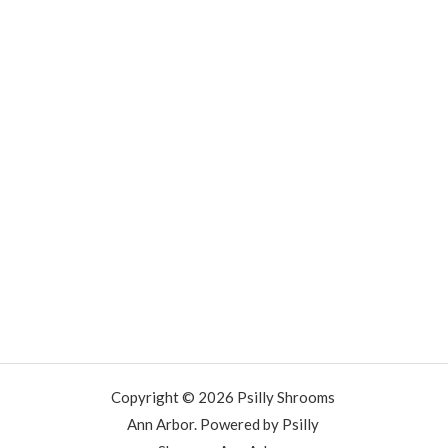
Copyright © 2026 Psilly Shrooms
Ann Arbor. Powered by Psilly