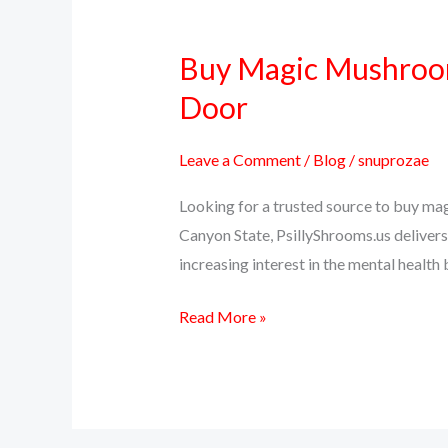
Buy Magic Mushrooms
Buy
Magic
Door
Mushrooms
Online
Leave a Comment
/
Blog
/
snuprozae
in
Looking for a trusted source to buy ma
Arizona
Canyon State, PsillyShrooms.us delivers 
–
increasing interest in the mental health
Psilocybin
Delivered
Read More »
to
Your
Door