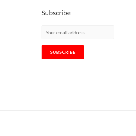
Subscribe
SUBSCRIBE