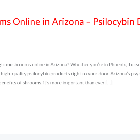
 Online in Arizona – Psilocybin 
gic mushrooms online in Arizona? Whether you’re in Phoenix, Tucso
high-quality psilocybin products right to your door. Arizona’s psy
 benefits of shrooms, it’s more important than ever […]