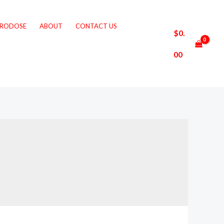
CRODOSE
ABOUT
CONTACT US
$
0.
00