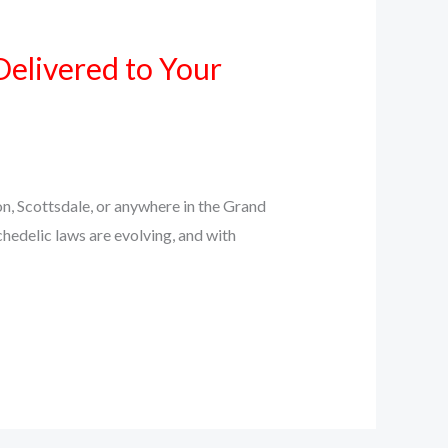
Delivered to Your
n, Scottsdale, or anywhere in the Grand
chedelic laws are evolving, and with