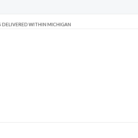
 DELIVERED WITHIN MICHIGAN
Psilly Shrooms
,
Psilovibe
PackwoodsxRuntz
,
Funguyz
Canada,
Silly
y bar
,
waka vapes australia
,
Float Mushrooms
,
Elf Bars
,
Highlighter
,
tornado vapes
,
citychems
,
chems near me australia
,
runtz dispo
,
di