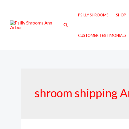
Skip
to
PSILLY SHROOMS
SHOP
content
Search
CUSTOMER TESTIMONIALS
shroom shipping A