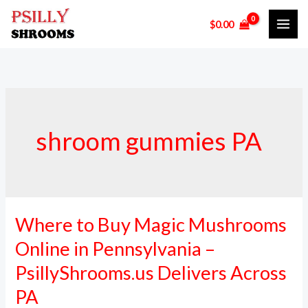
Skip
$
0.00
to
content
shroom gummies PA
Where to Buy Magic Mushrooms
Where
to
Online in Pennsylvania –
Buy
PsillyShrooms.us Delivers Across
Magic
PA
Mushrooms