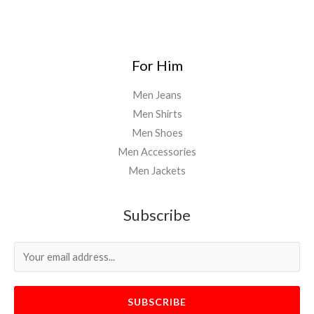
For Him
Men Jeans
Men Shirts
Men Shoes
Men Accessories
Men Jackets
Subscribe
SUBSCRIBE