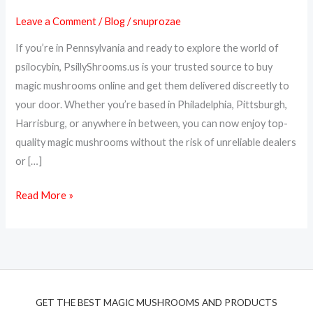
Online
Leave a Comment
/
Blog
/
snuprozae
in
Pennsylvania
If you’re in Pennsylvania and ready to explore the world of
–
psilocybin, PsillyShrooms.us is your trusted source to buy
PsillyShrooms.us
magic mushrooms online and get them delivered discreetly to
Delivers
your door. Whether you’re based in Philadelphia, Pittsburgh,
Across
Harrisburg, or anywhere in between, you can now enjoy top-
PA
quality magic mushrooms without the risk of unreliable dealers
or […]
Read More »
GET THE BEST MAGIC MUSHROOMS AND PRODUCTS