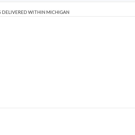
 DELIVERED WITHIN MICHIGAN
Psilly Shrooms
,
Psilovibe
PackwoodsxRuntz
,
Funguyz
Canada,
Silly
y bar
,
waka vapes australia
,
Float Mushrooms
,
Elf Bars
,
Highlighter
,
tornado vapes
,
citychems
,
chems near me australia
,
runtz dispo
,
di