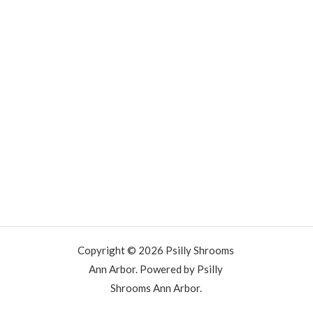
Copyright © 2026 Psilly Shrooms
Ann Arbor. Powered by Psilly
Shrooms Ann Arbor.
vape vending machines