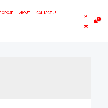
CRODOSE
ABOUT
CONTACT US
$
0.
00