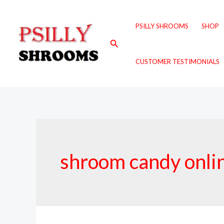
Skip
to
PSILLY SHROOMS
SHOP
content
Search
CUSTOMER TESTIMONIALS
shroom candy onli