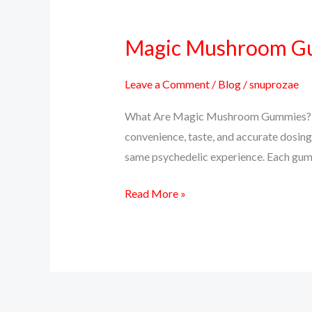
Magic Mushroom Gum
Magic
Mushroom
Gummies:
Leave a Comment
/
Blog
/
snuprozae
A
What Are Magic Mushroom Gummies? Ma
Tasty
convenience, taste, and accurate dosing
Way
same psychedelic experience. Each gumm
to
Trip
Read More »
or
Microdose