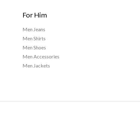
For Him
Men Jeans
Men Shirts
Men Shoes
Men Accessories
Men Jackets