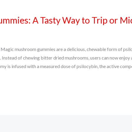
mies: A Tasty Way to Trip or Mi
gic mushroom gummies are a delicious, chewable form of psilo
. Instead of chewing bitter dried mushrooms, users can now enjoy 
y is infused with a measured dose of psilocybin, the active com