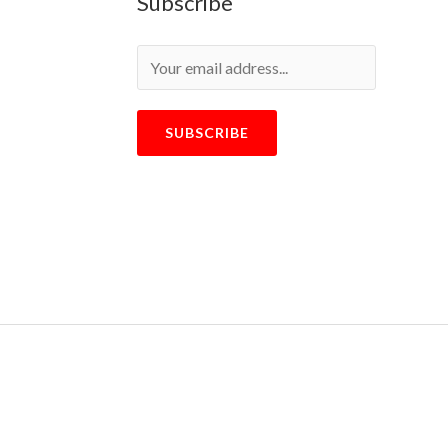
Subscribe
SUBSCRIBE