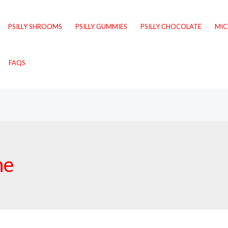
PSILLY SHROOMS
PSILLY GUMMIES
PSILLY CHOCOLATE
MI
FAQS
ne