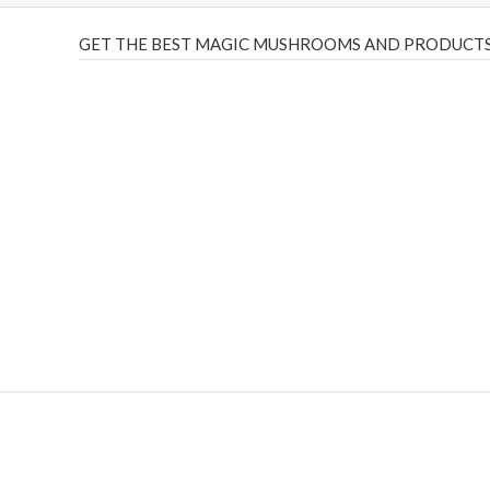
GET THE BEST MAGIC MUSHROOMS AND PRODUCTS
THC Vapes UK
,
Psilly Shrooms Ann Arbor
,
Fungal Friend
,
brand,
florist farms
,
thc disposables
,
Novel Science
,
juic
ca
,
mr fog dispo
,
flavorbeast
,
rama
vapes
,
happy yummies
sale
,
breeze vapes
,
shroom bars
,
guntrader uk
,