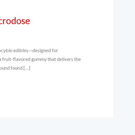
crodose
cybin edibles—designed for
a fruit-flavored gummy that delivers the
pound found […]