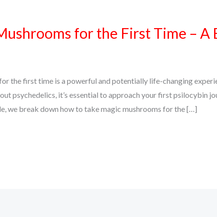
ushrooms for the First Time – A 
 the first time is a powerful and potentially life-changing exper
bout psychedelics, it’s essential to approach your first psilocybin jo
uide, we break down how to take magic mushrooms for the […]