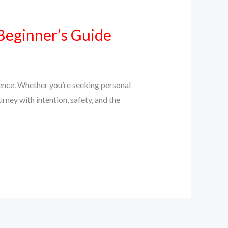
Beginner’s Guide
ience. Whether you’re seeking personal
urney with intention, safety, and the