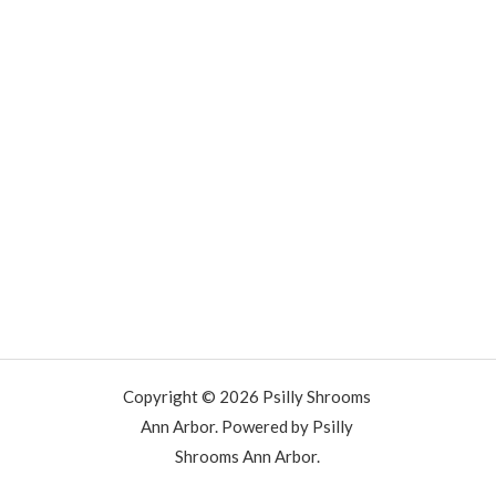
Copyright © 2026 Psilly Shrooms
Ann Arbor. Powered by Psilly
Shrooms Ann Arbor.
vape vending machines