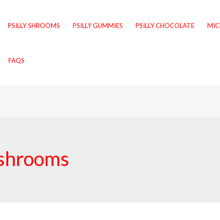
PSILLY SHROOMS
PSILLY GUMMIES
PSILLY CHOCOLATE
MI
FAQS
ushrooms