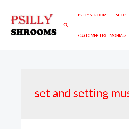
Skip
to
PSILLY SHROOMS
SHOP
content
Search
CUSTOMER TESTIMONIALS
set and setting m