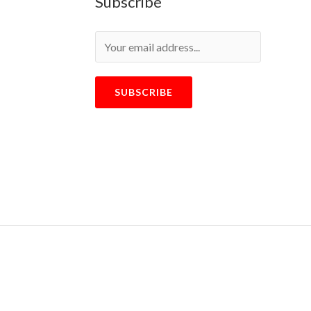
Subscribe
SUBSCRIBE