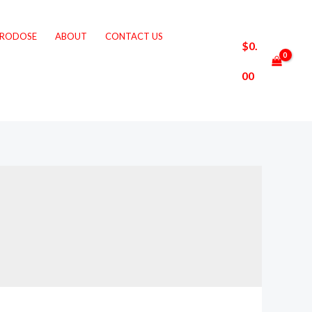
CRODOSE
ABOUT
CONTACT US
$
0.
00