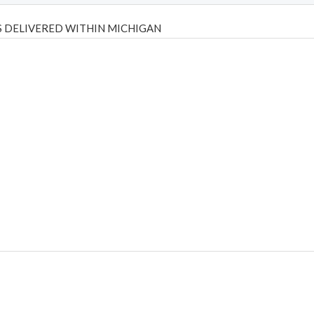
 DELIVERED WITHIN MICHIGAN
Psilly Shrooms
,
Psilovibe
PackwoodsxRuntz
,
Funguyz
Canada,
Silly
y bar
,
waka vapes australia
,
Float Mushrooms
,
Elf Bars
,
Highlighter
,
tornado vapes
,
citychems
,
chems near me australia
,
runtz dispo
,
di