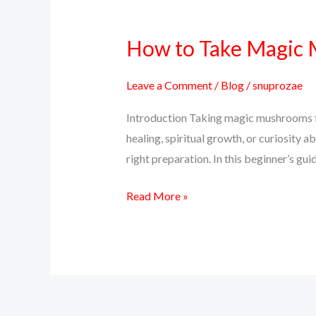
How to Take Magic M
How
to
Take
Leave a Comment
/
Blog
/
snuprozae
Magic
Introduction Taking magic mushrooms for
Mushrooms
healing, spiritual growth, or curiosity a
for
right preparation. In this beginner’s g
the
First
Read More »
Time
–
A
Beginner’s
Guide