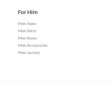
For Him
Men Jeans
Men Shirts
Men Shoes
Men Accessories
Men Jackets