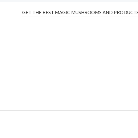
GET THE BEST MAGIC MUSHROOMS AND PRODUCTS
THC Vapes UK
,
Psilly Shrooms Ann Arbor
,
Fungal Friend
,
brand,
florist farms
,
thc disposables
,
Novel Science
,
juic
ca
,
mr fog dispo
,
flavorbeast
,
rama
vapes
,
happy yummies
sale
,
breeze vapes
,
shroom bars
,
guntrader uk
,