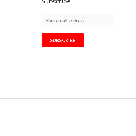
Subscribe
SUBSCRIBE