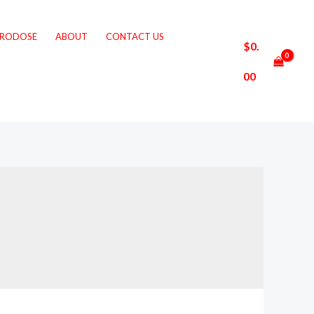
CRODOSE
ABOUT
CONTACT US
$
0.
00