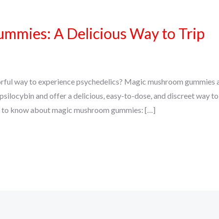
mies: A Delicious Way to Trip
vorful way to experience psychedelics? Magic mushroom gummies a
silocybin and offer a delicious, easy-to-dose, and discreet way to
eed to know about magic mushroom gummies: […]