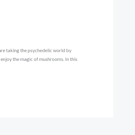
re taking the psychedelic world by
 enjoy the magic of mushrooms. In this