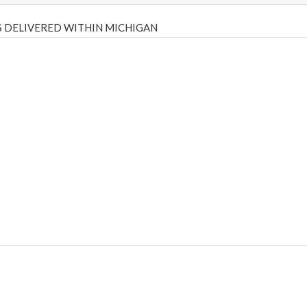
 DELIVERED WITHIN MICHIGAN
Psilly Shrooms
,
Psilovibe
PackwoodsxRuntz
,
Funguyz
Canada,
Silly
y bar
,
waka vapes australia
,
Float Mushrooms
,
Elf Bars
,
Highlighter
,
tornado vapes
,
citychems
,
chems near me australia
,
runtz dispo
,
di