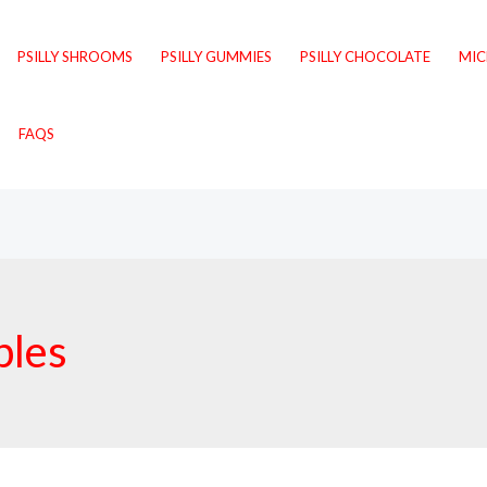
PSILLY SHROOMS
PSILLY GUMMIES
PSILLY CHOCOLATE
MI
FAQS
bles