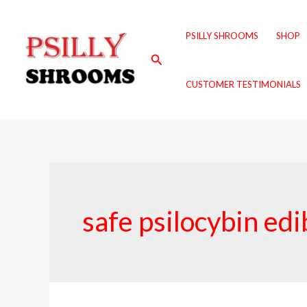
Skip
to
PSILLY SHROOMS
SHOP
content
Search
CUSTOMER TESTIMONIALS
safe psilocybin edi