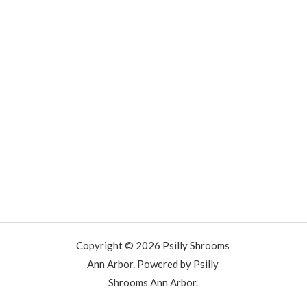
Copyright © 2026 Psilly Shrooms
Ann Arbor. Powered by Psilly
Shrooms Ann Arbor.
vape vending machines