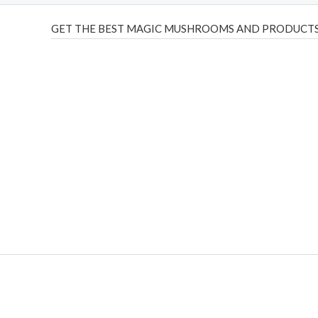
GET THE BEST MAGIC MUSHROOMS AND PRODUCTS
THC Vapes UK
,
Psilly Shrooms Ann Arbor
,
Fungal Friend
,
brand,
florist farms
,
thc disposables
,
Novel Science
,
juic
ca
,
mr fog dispo
,
flavorbeast
,
rama
vapes
,
happy yummies
sale
,
breeze vapes
,
shroom bars
,
guntrader uk
,