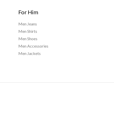
For Him
Men Jeans
Men Shirts
Men Shoes
Men Accessories
Men Jackets