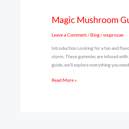
Magic Mushroom Gum
Magic
Mushroom
Gummies:
Leave a Comment
/
Blog
/
snuprozae
A
Introduction Looking for a fun and fla
Delicious
storm. These gummies are infused with p
Way
guide, we’ll explore everything you n
to
Trip
Read More »