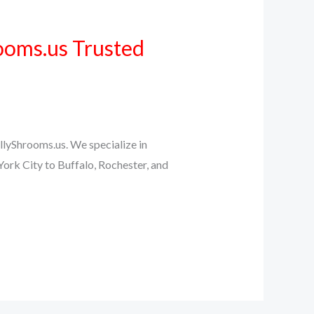
ooms.us Trusted
llyShrooms.us. We specialize in
ork City to Buffalo, Rochester, and