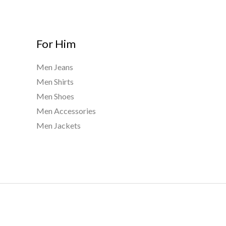
For Him
Men Jeans
Men Shirts
Men Shoes
Men Accessories
Men Jackets