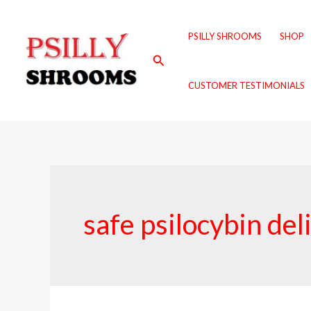
Skip
to
PSILLY SHROOMS
SHOP
content
Search
CUSTOMER TESTIMONIALS
safe psilocybin de