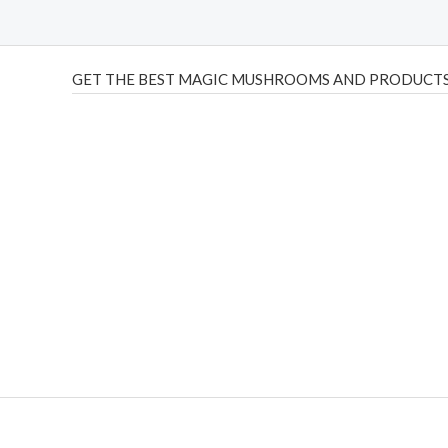
GET THE BEST MAGIC MUSHROOMS AND PRODUCTS
THC Vapes UK
,
Psilly Shrooms Ann Arbor
,
Fungal Friend
,
brand,
florist farms
,
thc disposables
,
Novel Science
,
juic
ca
,
mr fog dispo
,
flavorbeast
,
rama
vapes
,
happy yummies
sale
,
breeze vapes
,
shroom bars
,
guntrader uk
,