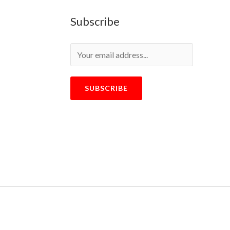
Subscribe
SUBSCRIBE