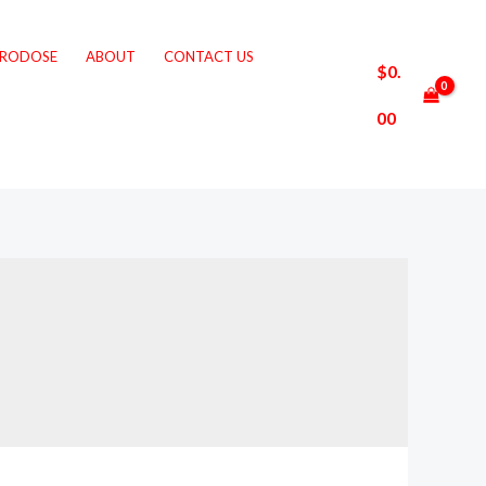
CRODOSE
ABOUT
CONTACT US
$
0.
00