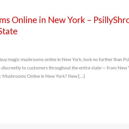
s Online in New York – PsillyShr
State
to buy magic mushrooms online in New York, look no further than Psi
 discreetly to customers throughout the entire state — from New Y
c Mushrooms Online in New York? New […]