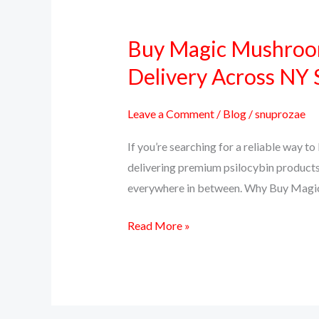
Buy Magic Mushroom
Buy
Magic
Delivery Across NY 
Mushrooms
Online
Leave a Comment
/
Blog
/
snuprozae
in
If you’re searching for a reliable way 
New
delivering premium psilocybin products
York
everywhere in between. Why Buy Magi
–
PsillyShrooms.us
Read More »
Trusted
Delivery
Across
NY
State