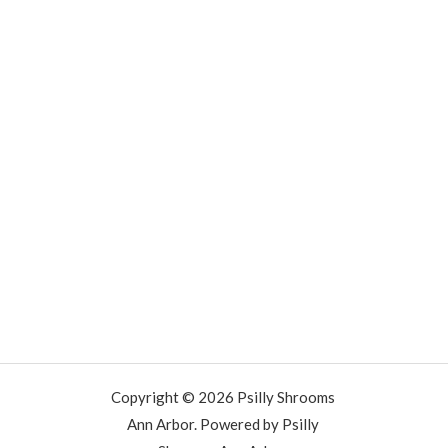
Copyright © 2026 Psilly Shrooms
Ann Arbor. Powered by Psilly