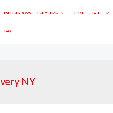
PSILLY SHROOMS
PSILLY GUMMIES
PSILLY CHOCOLATE
MI
FAQS
livery NY