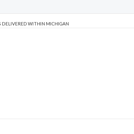
 DELIVERED WITHIN MICHIGAN
Psilly Shrooms
,
Psilovibe
PackwoodsxRuntz
,
Funguyz
Canada,
Silly
y bar
,
waka vapes australia
,
Float Mushrooms
,
Elf Bars
,
Highlighter
,
tornado vapes
,
citychems
,
chems near me australia
,
runtz dispo
,
di