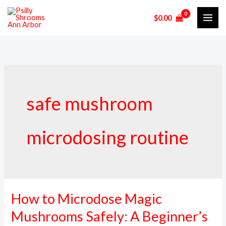
Skip
$
0.00
to
content
safe mushroom
microdosing routine
How to Microdose Magic
How
to
Mushrooms Safely: A Beginner’s
Microdose