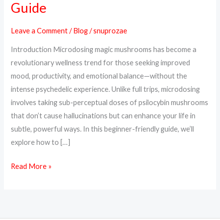
Guide
Magic
Mushrooms
Leave a Comment
/
Blog
/
snuprozae
Safely:
Introduction Microdosing magic mushrooms has become a
A
revolutionary wellness trend for those seeking improved
Beginner’s
mood, productivity, and emotional balance—without the
Guide
intense psychedelic experience. Unlike full trips, microdosing
involves taking sub-perceptual doses of psilocybin mushrooms
that don’t cause hallucinations but can enhance your life in
subtle, powerful ways. In this beginner-friendly guide, we’ll
explore how to […]
Read More »