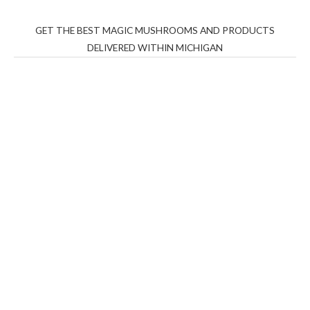
GET THE BEST MAGIC MUSHROOMS AND PRODUCTS
DELIVERED WITHIN MICHIGAN
THC Vapes UK
,
Psilly Shrooms Ann Arbor
,
Fungal
Friend
,
Psilly
Shrooms
,
Psilovibe
PackwoodsxRuntz
,
Funguyz
Canada,
Silly
Farms
,
Rareshrooms
,
Road Trip Gummies
,
buddies
brand,
florist farms
,
thc disposables
,
Novel Science
,
juicy
bar
,
waka vapes australia
,
Float Mushrooms
,
Elf
Bars
,
Highlighter
,
Geekbars
,
ivg2400
,
razvapes
,
backpackb
oyz
,
mr fog ca
,
mr fog dispo
,
flavorbeast
,
rama
vapes
,
happy
yummies
,
tornado vapes
,
citychems
,
chems near me
australia
,
runtz dispo
,
disposable vapes uk
,
cali company
,
lost
thc
,
nembutal for sale
,
breeze vapes
,
shroom bars
,
guntrader
uk
,