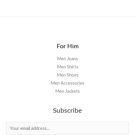
For Him
Men Jeans
Men Shirts
Men Shoes
Men Accessories
Men Jackets
Subscribe