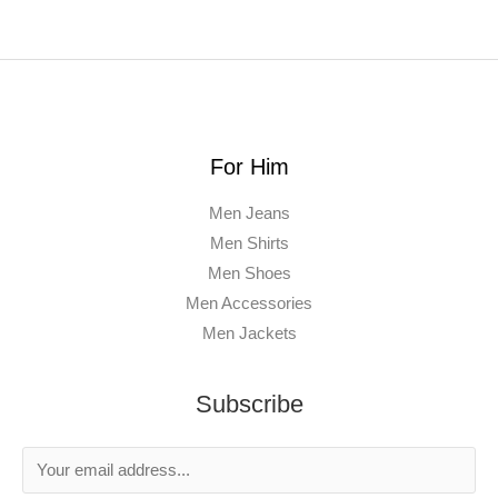
For Him
Men Jeans
Men Shirts
Men Shoes
Men Accessories
Men Jackets
Subscribe