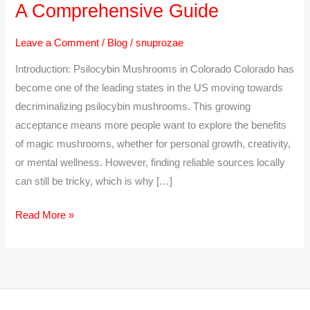
A Comprehensive Guide
Psilocybin
Mushrooms
Leave a Comment
/
Blog
/
snuprozae
Online
Introduction: Psilocybin Mushrooms in Colorado Colorado has
in
become one of the leading states in the US moving towards
Colorado:
decriminalizing psilocybin mushrooms. This growing
A
acceptance means more people want to explore the benefits
Comprehensive
of magic mushrooms, whether for personal growth, creativity,
Guide
or mental wellness. However, finding reliable sources locally
can still be tricky, which is why […]
Read More »