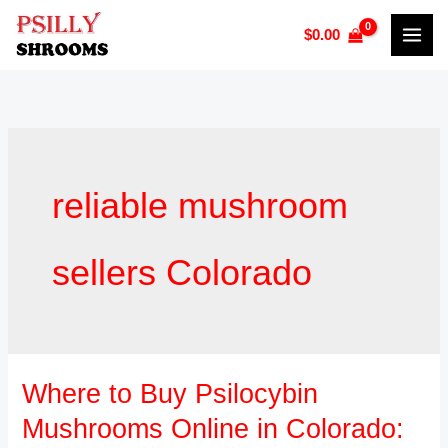
Skip
$
0.00
to
content
reliable mushroom
sellers Colorado
Where to Buy Psilocybin
Where
to
Mushrooms Online in Colorado:
Buy