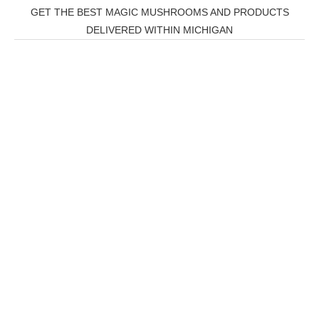
GET THE BEST MAGIC MUSHROOMS AND PRODUCTS
DELIVERED WITHIN MICHIGAN
THC Vapes UK
,
Psilly Shrooms Ann Arbor
,
Fungal
Friend
,
Psilly
Shrooms
,
Psilovibe
PackwoodsxRuntz
,
Funguyz
Canada,
SillyFarms
,
Rareshrooms
,
Road Trip Gummies
,
buddies
brand,
florist farms
,
thc disposables
,
Novel Science
,
juicy
bar
,
waka vapes australia
,
Float Mushrooms
,
Elf
Bars
,
Highlighter
,
Geekbars
,
ivg2400
,
razvapes
,
backpa
ckboyz
,
mr fog ca
,
mr fog
dispo
,
flavorbeast
,
rama
vapes
,
happy yummies
,
tornado
vapes
,
citychems
,
chems near me australia
,
runtz
dispo
,
disposable vapes uk
,
cali company
,
lost
thc
,
nembutal for sale
,
breeze vapes
,
shroom
bars
,
guntrader uk
,