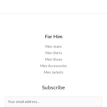
For Him
Men Jeans
Men Shirts
Men Shoes
Men Accessories
Men Jackets
Subscribe