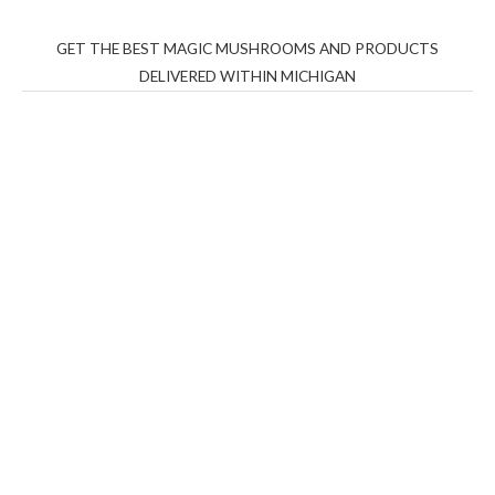
GET THE BEST MAGIC MUSHROOMS AND PRODUCTS
DELIVERED WITHIN MICHIGAN
THC Vapes UK
,
Psilly Shrooms Ann Arbor
,
Fungal
Friend
,
Psilly
Shrooms
,
Psilovibe
PackwoodsxRuntz
,
Funguyz
Canada,
Silly
Farms
,
Rareshrooms
,
Road Trip Gummies
,
buddies
brand,
florist farms
,
thc disposables
,
Novel Science
,
juicy
bar
,
waka vapes australia
,
Float Mushrooms
,
Elf
Bars
,
Highlighter
,
Geekbars
,
ivg2400
,
razvapes
,
backpackb
oyz
,
mr fog ca
,
mr fog dispo
,
flavorbeast
,
rama
vapes
,
happy
yummies
,
tornado vapes
,
citychems
,
chems near me
australia
,
runtz dispo
,
disposable vapes uk
,
cali company
,
lost
thc
,
nembutal for sale
,
breeze vapes
,
shroom bars
,
guntrader
uk
,