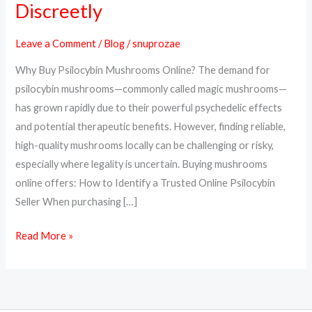
Discreetly
Psilocybin
Mushrooms
Leave a Comment
/
Blog
/
snuprozae
Online
Why Buy Psilocybin Mushrooms Online? The demand for
Safely
psilocybin mushrooms—commonly called magic mushrooms—
and
has grown rapidly due to their powerful psychedelic effects
Discreetly
and potential therapeutic benefits. However, finding reliable,
high-quality mushrooms locally can be challenging or risky,
especially where legality is uncertain. Buying mushrooms
online offers: How to Identify a Trusted Online Psilocybin
Seller When purchasing […]
Read More »