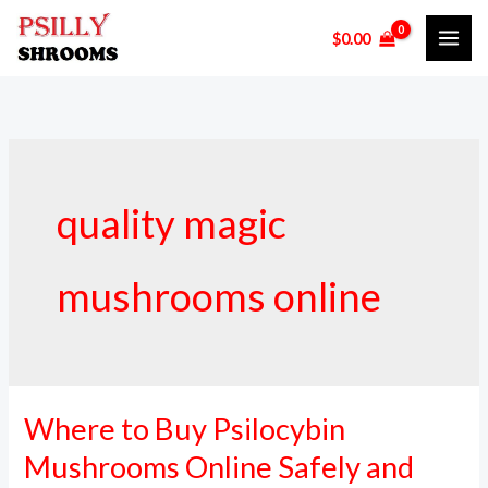
Skip
$
0.00
to
content
quality magic
mushrooms online
Where to Buy Psilocybin
Where
to
Mushrooms Online Safely and
Buy