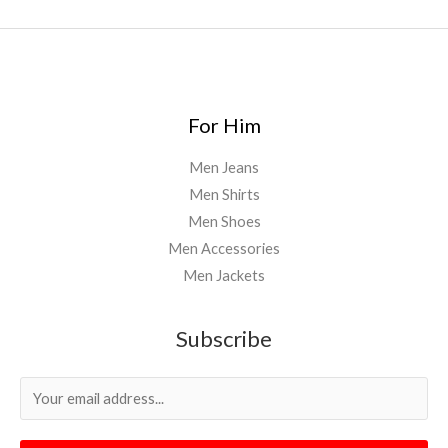
For Him
Men Jeans
Men Shirts
Men Shoes
Men Accessories
Men Jackets
Subscribe