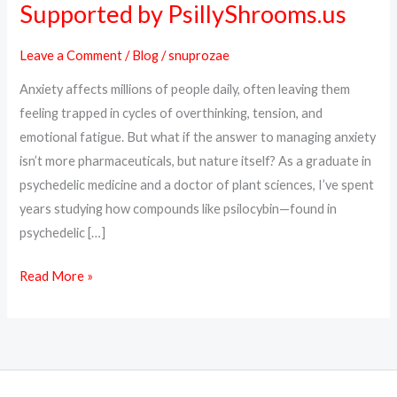
Supported by PsillyShrooms.us
Can
Help
Leave a Comment
/
Blog
/
snuprozae
with
Anxiety affects millions of people daily, often leaving them
Anxiety:
feeling trapped in cycles of overthinking, tension, and
Backed
emotional fatigue. But what if the answer to managing anxiety
by
isn’t more pharmaceuticals, but nature itself? As a graduate in
Science,
psychedelic medicine and a doctor of plant sciences, I’ve spent
Supported
years studying how compounds like psilocybin—found in
by
psychedelic […]
PsillyShrooms.us
Read More »