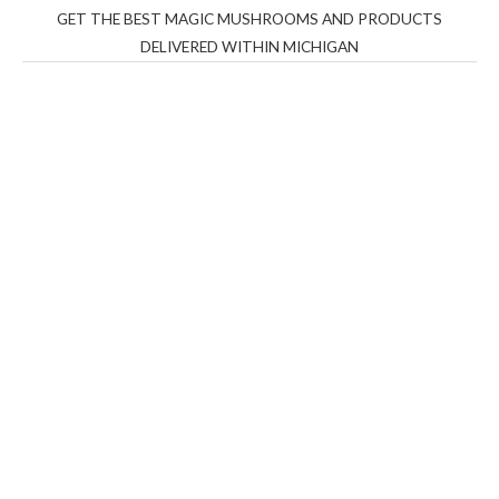
GET THE BEST MAGIC MUSHROOMS AND PRODUCTS
DELIVERED WITHIN MICHIGAN
THC Vapes UK
,
Psilly Shrooms Ann Arbor
,
Fungal
Friend
,
Psilly
Shrooms
,
Psilovibe
PackwoodsxRuntz
,
Funguyz
Canada,
Silly
Farms
,
Rareshrooms
,
Road Trip Gummies
,
buddies
brand,
florist farms
,
thc disposables
,
Novel Science
,
juicy
bar
,
waka vapes australia
,
Float Mushrooms
,
Elf
Bars
,
Highlighter
,
Geekbars
,
ivg2400
,
razvapes
,
backpackb
oyz
,
mr fog ca
,
mr fog dispo
,
flavorbeast
,
rama
vapes
,
happy
yummies
,
tornado vapes
,
citychems
,
chems near me
australia
,
runtz dispo
,
disposable vapes uk
,
cali company
,
lost
thc
,
nembutal for sale
,
breeze vapes
,
shroom bars
,
guntrader
uk
,