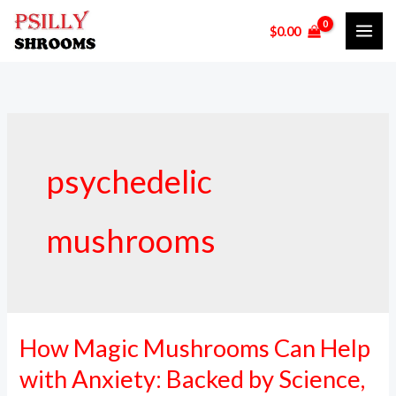
Skip
$
0.00
to
content
psychedelic
mushrooms
How Magic Mushrooms Can Help
How
Magic
with Anxiety: Backed by Science,
Mushrooms