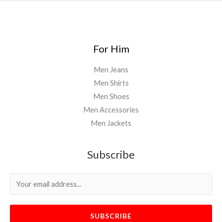
For Him
Men Jeans
Men Shirts
Men Shoes
Men Accessories
Men Jackets
Subscribe
SUBSCRIBE