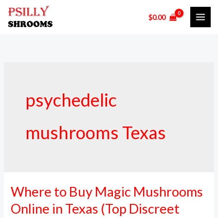
Skip
$
0.00
to
content
psychedelic
mushrooms Texas
Where to Buy Magic Mushrooms
Where
to
Online in Texas (Top Discreet
Buy