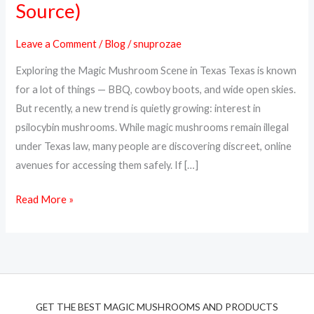
Source)
Magic
Mushrooms
Leave a Comment
/
Blog
/
snuprozae
Online
Exploring the Magic Mushroom Scene in Texas Texas is known
in
for a lot of things — BBQ, cowboy boots, and wide open skies.
Texas
But recently, a new trend is quietly growing: interest in
(Top
psilocybin mushrooms. While magic mushrooms remain illegal
Discreet
under Texas law, many people are discovering discreet, online
Source)
avenues for accessing them safely. If […]
Read More »
GET THE BEST MAGIC MUSHROOMS AND PRODUCTS