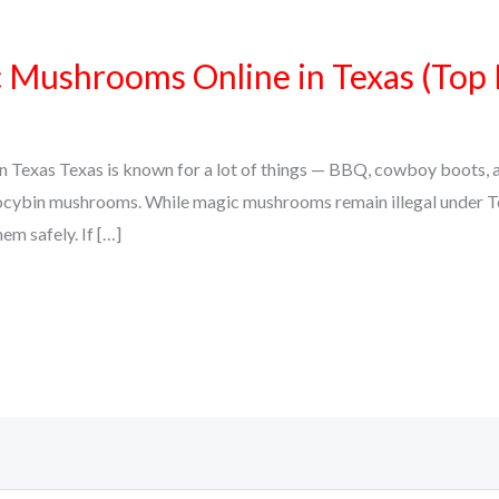
Mushrooms Online in Texas (Top 
Texas Texas is known for a lot of things — BBQ, cowboy boots, an
psilocybin mushrooms. While magic mushrooms remain illegal under 
em safely. If […]