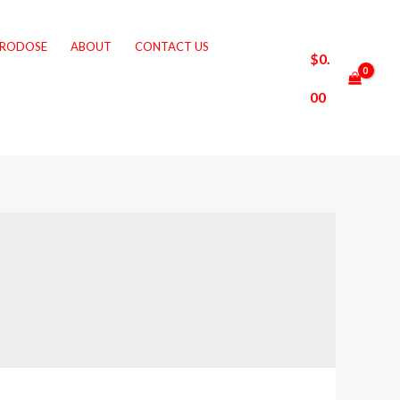
CRODOSE
ABOUT
CONTACT US
$
0.
00