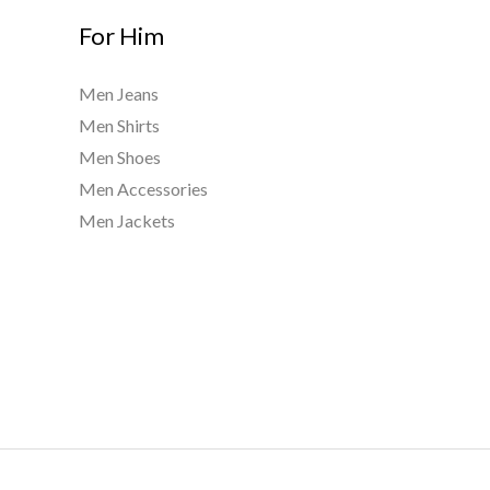
For Him
Men Jeans
Men Shirts
Men Shoes
Men Accessories
Men Jackets