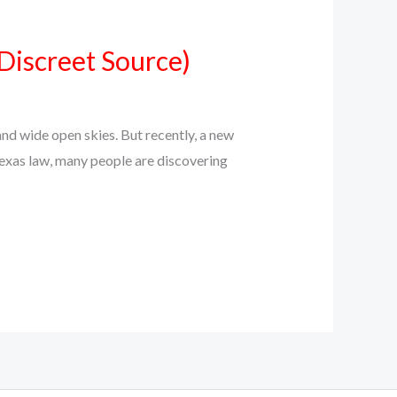
Discreet Source)
d wide open skies. But recently, a new
Texas law, many people are discovering