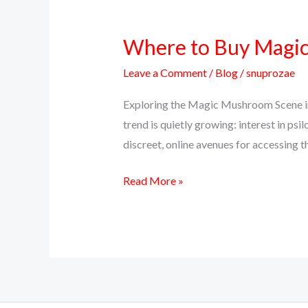
Where to Buy Magic 
Where
to
Leave a Comment
/
Blog
/
snuprozae
Buy
Magic
Exploring the Magic Mushroom Scene in 
Mushrooms
trend is quietly growing: interest in 
Online
discreet, online avenues for accessing th
in
Read More »
Texas
(Top
Discreet
Source)