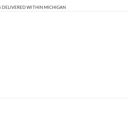
 DELIVERED WITHIN MICHIGAN
Psilly Shrooms
,
Psilovibe
PackwoodsxRuntz
,
Funguyz
Canada,
Silly
y bar
,
waka vapes australia
,
Float Mushrooms
,
Elf Bars
,
Highlighter
,
tornado vapes
,
citychems
,
chems near me australia
,
runtz dispo
,
di