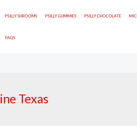
PSILLY SHROOMS
PSILLY GUMMIES
PSILLY CHOCOLATE
MI
FAQS
line Texas