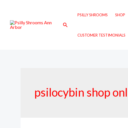
Skip
to
PSILLY SHROOMS
SHOP
content
Search
CUSTOMER TESTIMONIALS
psilocybin shop on