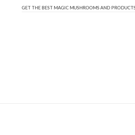
GET THE BEST MAGIC MUSHROOMS AND PRODUCTS
THC Vapes UK
,
Psilly Shrooms Ann Arbor
,
Fungal Friend
,
brand,
florist farms
,
thc disposables
,
Novel Science
,
juic
ca
,
mr fog dispo
,
flavorbeast
,
rama
vapes
,
happy yummies
sale
,
breeze vapes
,
shroom bars
,
guntrader uk
,