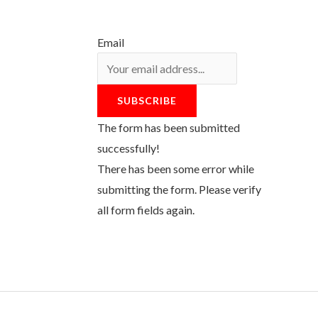
Email
SUBSCRIBE
The form has been submitted
successfully!
There has been some error while
submitting the form. Please verify
all form fields again.