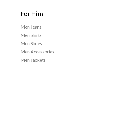
For Him
Men Jeans
Men Shirts
Men Shoes
Men Accessories
Men Jackets