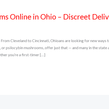
 Online in Ohio – Discreet Delive
From Cleveland to Cincinnati, Ohioans are looking for new ways to
or psilocybin mushrooms, offer just that — and many in the state ar
her you’re a first-timer […]