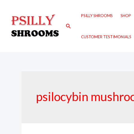
Skip
to
PSILLY SHROOMS
SHOP
content
Search
CUSTOMER TESTIMONIALS
psilocybin mushro