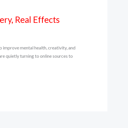
ry, Real Effects
 improve mental health, creativity, and
e quietly turning to online sources to