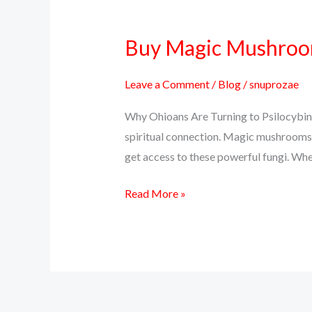
Buy Magic Mushrooms
Buy
Magic
Mushrooms
Leave a Comment
/
Blog
/
snuprozae
Online
Why Ohioans Are Turning to Psilocybin 
in
spiritual connection. Magic mushrooms, 
Ohio
get access to these powerful fungi. Whet
–
Discreet
Read More »
Delivery,
Real
Effects