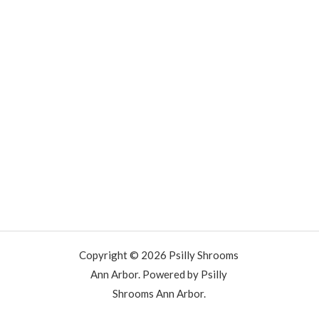
Copyright © 2026 Psilly Shrooms
Ann Arbor. Powered by Psilly
Shrooms Ann Arbor.
vape vending machines