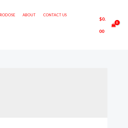
CRODOSE
ABOUT
CONTACT US
$
0.
00