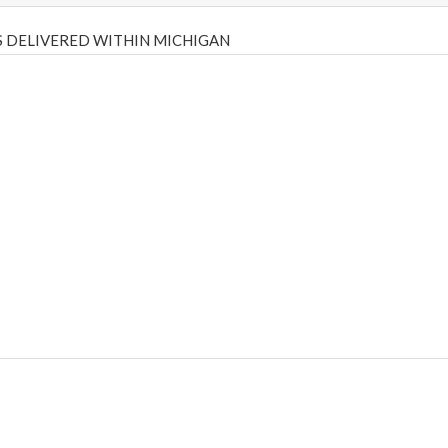
 DELIVERED WITHIN MICHIGAN
Psilly Shrooms
,
Psilovibe
PackwoodsxRuntz
,
Funguyz
Canada,
Silly
y bar
,
waka vapes australia
,
Float Mushrooms
,
Elf Bars
,
Highlighter
,
tornado vapes
,
citychems
,
chems near me australia
,
runtz dispo
,
di