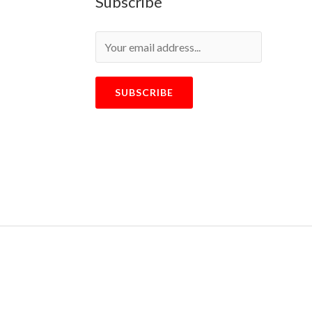
Subscribe
SUBSCRIBE