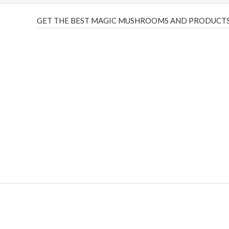
GET THE BEST MAGIC MUSHROOMS AND PRODUCTS
THC Vapes UK
,
Psilly Shrooms Ann Arbor
,
Fungal Friend
,
brand,
florist farms
,
thc disposables
,
Novel Science
,
juic
ca
,
mr fog dispo
,
flavorbeast
,
rama
vapes
,
happy yummies
sale
,
breeze vapes
,
shroom bars
,
guntrader uk
,