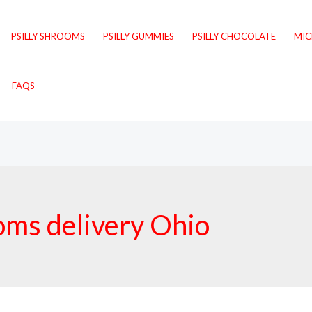
PSILLY SHROOMS
PSILLY GUMMIES
PSILLY CHOCOLATE
MI
FAQS
oms delivery Ohio