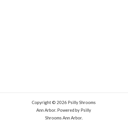
Copyright © 2026 Psilly Shrooms
Ann Arbor. Powered by Psilly
Shrooms Ann Arbor.
vape vending machines