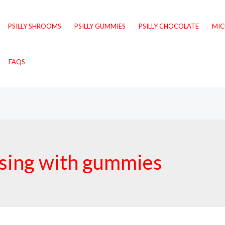
PSILLY SHROOMS
PSILLY GUMMIES
PSILLY CHOCOLATE
MI
FAQS
osing with gummies