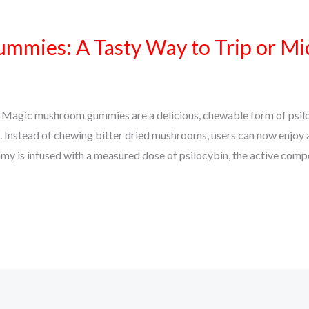
mies: A Tasty Way to Trip or Mi
gic mushroom gummies are a delicious, chewable form of psilo
. Instead of chewing bitter dried mushrooms, users can now enjoy 
y is infused with a measured dose of psilocybin, the active com