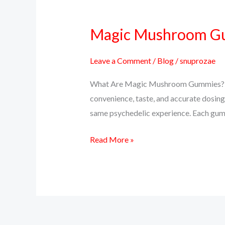
Magic Mushroom Gum
Magic
Mushroom
Gummies:
Leave a Comment
/
Blog
/
snuprozae
A
What Are Magic Mushroom Gummies? Ma
Tasty
convenience, taste, and accurate dosing
Way
same psychedelic experience. Each gumm
to
Trip
Read More »
or
Microdose