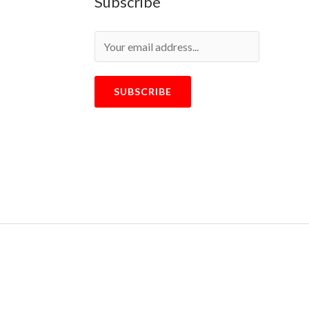
Subscribe
SUBSCRIBE