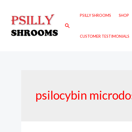
Skip
to
PSILLY SHROOMS
SHOP
content
Search
CUSTOMER TESTIMONIALS
psilocybin microd