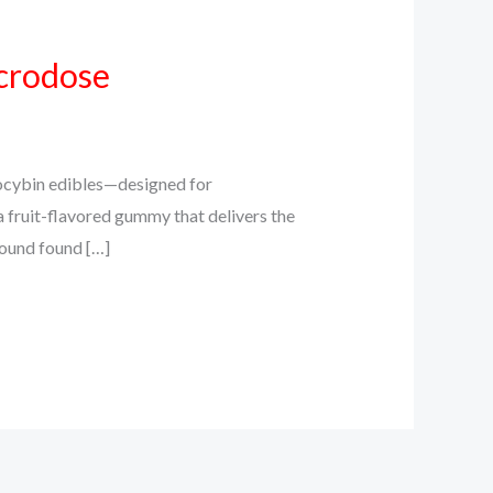
crodose
cybin edibles—designed for
a fruit-flavored gummy that delivers the
pound found […]