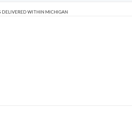
 DELIVERED WITHIN MICHIGAN
Psilly Shrooms
,
Psilovibe
PackwoodsxRuntz
,
Funguyz
Canada,
Silly
y bar
,
waka vapes australia
,
Float Mushrooms
,
Elf Bars
,
Highlighter
,
tornado vapes
,
citychems
,
chems near me australia
,
runtz dispo
,
di