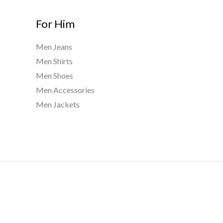
For Him
Men Jeans
Men Shirts
Men Shoes
Men Accessories
Men Jackets