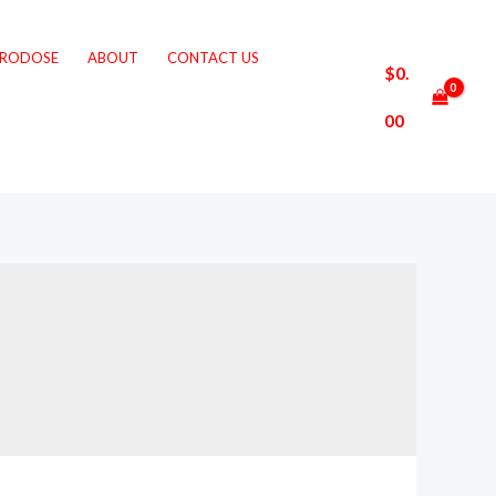
CRODOSE
ABOUT
CONTACT US
$
0.
00