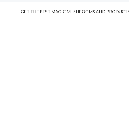
GET THE BEST MAGIC MUSHROOMS AND PRODUCTS
THC Vapes UK
,
Psilly Shrooms Ann Arbor
,
Fungal Friend
,
brand,
florist farms
,
thc disposables
,
Novel Science
,
juic
ca
,
mr fog dispo
,
flavorbeast
,
rama
vapes
,
happy yummies
sale
,
breeze vapes
,
shroom bars
,
guntrader uk
,