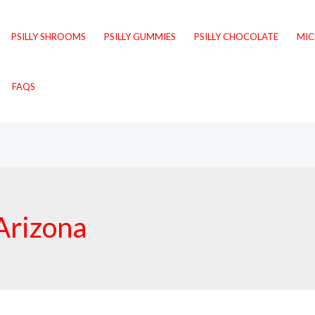
PSILLY SHROOMS
PSILLY GUMMIES
PSILLY CHOCOLATE
MI
FAQS
 Arizona