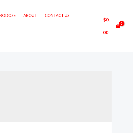
CRODOSE
ABOUT
CONTACT US
$
0.
00