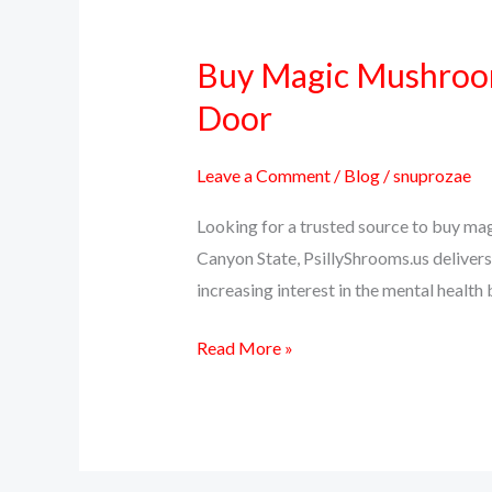
Buy Magic Mushrooms
Buy
Magic
Door
Mushrooms
Online
Leave a Comment
/
Blog
/
snuprozae
in
Looking for a trusted source to buy ma
Arizona
Canyon State, PsillyShrooms.us delivers 
–
increasing interest in the mental health
Psilocybin
Delivered
Read More »
to
Your
Door