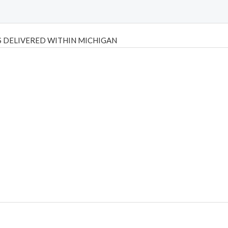
 DELIVERED WITHIN MICHIGAN
Psilly Shrooms
,
Psilovibe
PackwoodsxRuntz
,
Funguyz
Canada,
Silly
y bar
,
waka vapes australia
,
Float Mushrooms
,
Elf Bars
,
Highlighter
,
tornado vapes
,
citychems
,
chems near me australia
,
runtz dispo
,
di