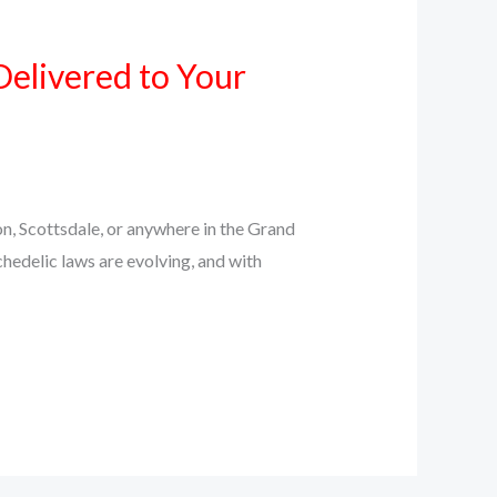
Delivered to Your
n, Scottsdale, or anywhere in the Grand
chedelic laws are evolving, and with