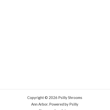
Copyright © 2026 Psilly Shrooms
Ann Arbor. Powered by Psilly