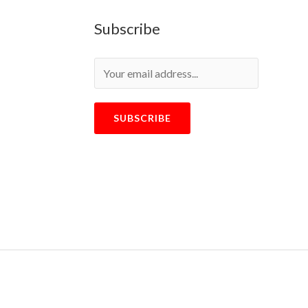
Subscribe
SUBSCRIBE