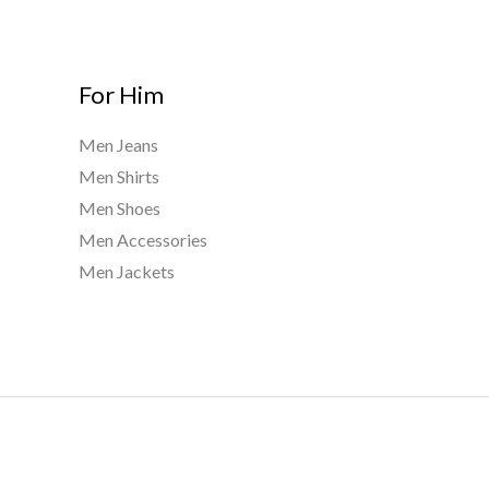
For Him
Men Jeans
Men Shirts
Men Shoes
Men Accessories
Men Jackets