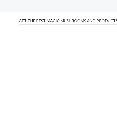
GET THE BEST MAGIC MUSHROOMS AND PRODUCTS
THC Vapes UK
,
Psilly Shrooms Ann Arbor
,
Fungal Friend
,
brand,
florist farms
,
thc disposables
,
Novel Science
,
juic
ca
,
mr fog dispo
,
flavorbeast
,
rama
vapes
,
happy yummies
sale
,
breeze vapes
,
shroom bars
,
guntrader uk
,