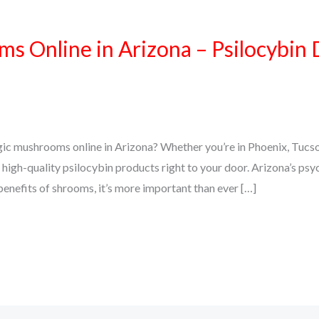
 Online in Arizona – Psilocybin 
gic mushrooms online in Arizona? Whether you’re in Phoenix, Tucso
high-quality psilocybin products right to your door. Arizona’s psy
 benefits of shrooms, it’s more important than ever […]