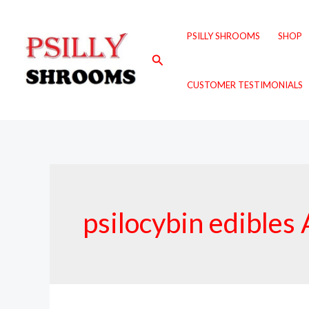
Skip
to
PSILLY SHROOMS
SHOP
content
Search
CUSTOMER TESTIMONIALS
psilocybin edibles