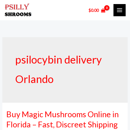
Skip
$
0.00
to
content
psilocybin delivery
Orlando
Buy Magic Mushrooms Online in
Buy
Magic
Florida – Fast, Discreet Shipping
Mushrooms