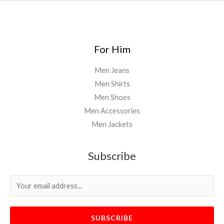
For Him
Men Jeans
Men Shirts
Men Shoes
Men Accessories
Men Jackets
Subscribe
SUBSCRIBE