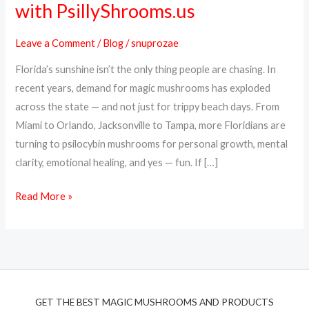
with PsillyShrooms.us
Online
in
Leave a Comment
/
Blog
/
snuprozae
Florida
Florida’s sunshine isn’t the only thing people are chasing. In
–
recent years, demand for magic mushrooms has exploded
Fast,
across the state — and not just for trippy beach days. From
Discreet
Miami to Orlando, Jacksonville to Tampa, more Floridians are
Shipping
turning to psilocybin mushrooms for personal growth, mental
with
clarity, emotional healing, and yes — fun. If […]
PsillyShrooms.us
Read More »
GET THE BEST MAGIC MUSHROOMS AND PRODUCTS