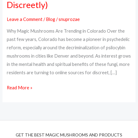
Discreetly)
Magic
Mushrooms
Leave a Comment
/
Blog
/
snuprozae
Online
Why Magic Mushrooms Are Trending in Colorado Over the
in
past few years, Colorado has become a pioneer in psychedelic
Colorado
reform, especially around the decriminalization of psilocybin
(Safely
mushrooms in cities like Denver and beyond. As interest grows
&
in the mental health and spiritual benefits of these fungi, more
Discreetly)
residents are turning to online sources for discreet, […]
Read More »
GET THE BEST MAGIC MUSHROOMS AND PRODUCTS