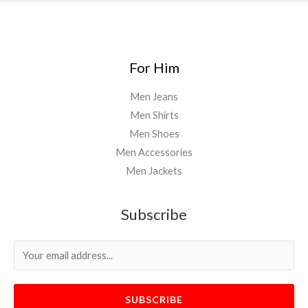
For Him
Men Jeans
Men Shirts
Men Shoes
Men Accessories
Men Jackets
Subscribe
SUBSCRIBE