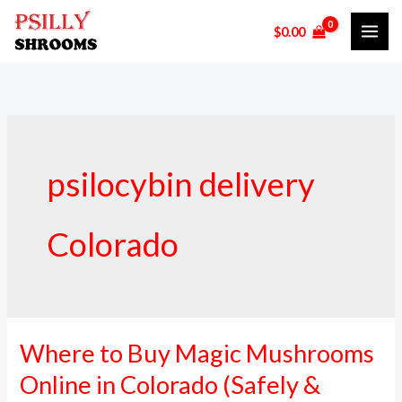
Skip
$
0.00
to
content
psilocybin delivery
Colorado
Where to Buy Magic Mushrooms
Where
to
Online in Colorado (Safely &
Buy