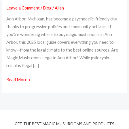
Magic
Leave a Comment
/
Blog
/
Allan
Mushrooms
Ann Arbor, Michigan, has become a psychedelic-friendly city
in
thanks to progressive policies and community activism. If
Ann
you\’re wondering where to buy magic mushrooms in Ann
Arbor:
Arbor, this 2025 local guide covers everything you need to
Local
know—from the legal climate to the best online sources. Are
Guide
Magic Mushrooms Legal in Ann Arbor? While psilocybin
(2025)
remains illegal […]
Read More »
GET THE BEST MAGIC MUSHROOMS AND PRODUCTS