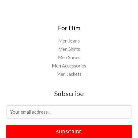
For Him
Men Jeans
Men Shirts
Men Shoes
Men Accessories
Men Jackets
Subscribe
SUBSCRIBE