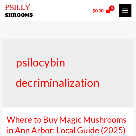
Skip
$
0.00
to
content
psilocybin
decriminalization
Where to Buy Magic Mushrooms
Where
to
in Ann Arbor: Local Guide (2025)
Buy