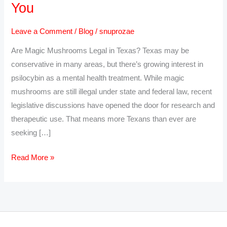
You
Online
in
Leave a Comment
/
Blog
/
snuprozae
Texas
Are Magic Mushrooms Legal in Texas? Texas may be
–
conservative in many areas, but there’s growing interest in
Psilocybin
psilocybin as a mental health treatment. While magic
Delivery
mushrooms are still illegal under state and federal law, recent
Near
legislative discussions have opened the door for research and
You
therapeutic use. That means more Texans than ever are
seeking […]
Read More »