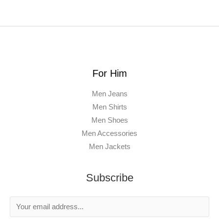
For Him
Men Jeans
Men Shirts
Men Shoes
Men Accessories
Men Jackets
Subscribe