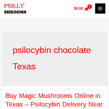
Skip
$
0.00
to
content
psilocybin chocolate
Texas
Buy Magic Mushrooms Online in
Buy
Magic
Texas – Psilocybin Delivery Near
Mushrooms