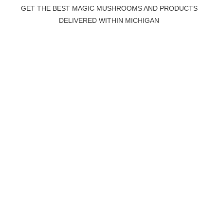
GET THE BEST MAGIC MUSHROOMS AND PRODUCTS
DELIVERED WITHIN MICHIGAN
THC Vapes UK
,
Psilly Shrooms Ann Arbor
,
Fungal
Friend
,
Psilly
Shrooms
,
Psilovibe
PackwoodsxRuntz
,
Funguyz
Canada,
SillyFarms
,
Rareshrooms
,
Road Trip Gummies
,
buddies
brand,
florist farms
,
thc disposables
,
Novel Science
,
juicy
bar
,
waka vapes australia
,
Float Mushrooms
,
Elf
Bars
,
Highlighter
,
Geekbars
,
ivg2400
,
razvapes
,
backpa
ckboyz
,
mr fog ca
,
mr fog
dispo
,
flavorbeast
,
rama
vapes
,
happy yummies
,
tornado
vapes
,
citychems
,
chems near me australia
,
runtz
dispo
,
disposable vapes uk
,
cali company
,
lost
thc
,
nembutal for sale
,
breeze vapes
,
shroom
bars
,
guntrader uk
,