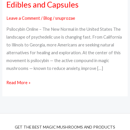
Edibles and Capsules
Online
in
Leave a Comment
/
Blog
/
snuprozae
the
Psilocybin Online – The New Normal in the United States The
USA
landscape of psychedelic use is changing fast. From California
–
to Illinois to Georgia, more Americans are seeking natural
Trusted
alternatives for healing and exploration. At the center of this
Psilocybin
movement is psilocybin — the active compound in magic
Edibles
mushrooms — known to reduce anxiety, improve […]
and
Capsules
Read More »
GET THE BEST MAGIC MUSHROOMS AND PRODUCTS