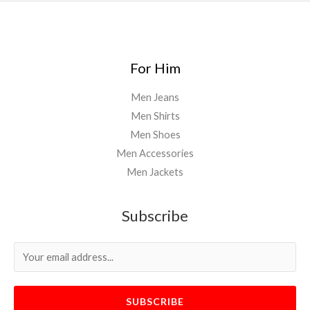
For Him
Men Jeans
Men Shirts
Men Shoes
Men Accessories
Men Jackets
Subscribe
SUBSCRIBE