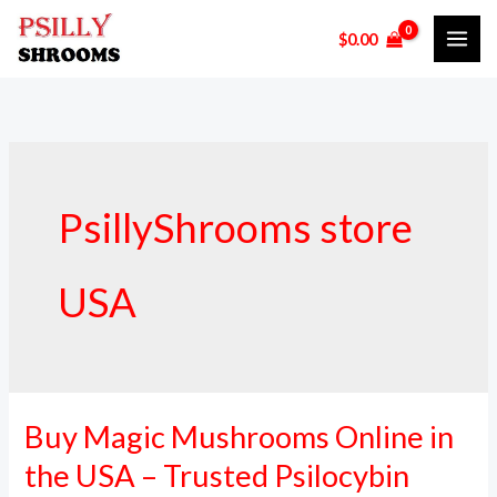
Skip
$
0.00
to
content
PsillyShrooms store
USA
Buy Magic Mushrooms Online in
Buy
Magic
the USA – Trusted Psilocybin
Mushrooms