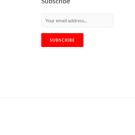
Subscribe
SUBSCRIBE