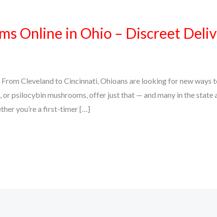
 Online in Ohio – Discreet Delive
From Cleveland to Cincinnati, Ohioans are looking for new ways to
or psilocybin mushrooms, offer just that — and many in the state ar
her you’re a first-timer […]