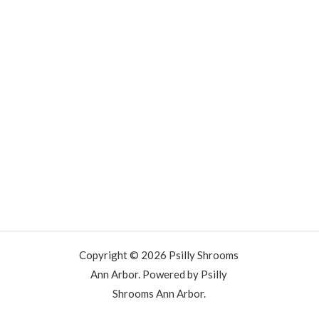
Copyright © 2026 Psilly Shrooms
Ann Arbor. Powered by Psilly
Shrooms Ann Arbor.
vape vending machines