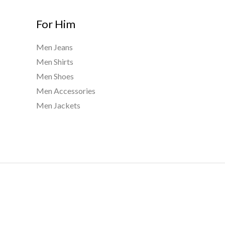
For Him
Men Jeans
Men Shirts
Men Shoes
Men Accessories
Men Jackets