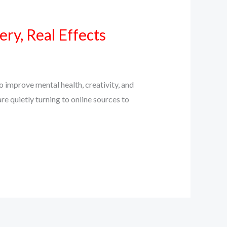
ry, Real Effects
 improve mental health, creativity, and
e quietly turning to online sources to