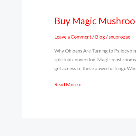
Buy Magic Mushrooms
Buy
Magic
Mushrooms
Leave a Comment
/
Blog
/
snuprozae
Online
Why Ohioans Are Turning to Psilocybin 
in
spiritual connection. Magic mushrooms, 
Ohio
get access to these powerful fungi. Whet
–
Discreet
Read More »
Delivery,
Real
Effects