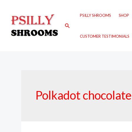
Skip
to
PSILLY SHROOMS
SHOP
content
Search
CUSTOMER TESTIMONIALS
Polkadot chocolate