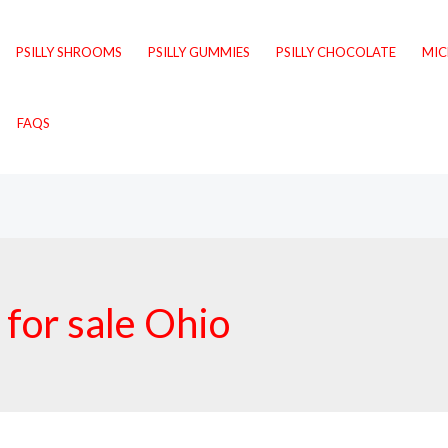
PSILLY SHROOMS
PSILLY GUMMIES
PSILLY CHOCOLATE
MI
FAQS
 for sale Ohio