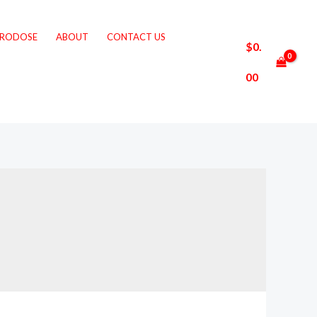
CRODOSE
ABOUT
CONTACT US
$
0.
00