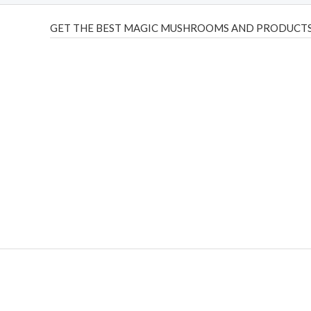
GET THE BEST MAGIC MUSHROOMS AND PRODUCTS
THC Vapes UK
,
Psilly Shrooms Ann Arbor
,
Fungal Friend
,
brand,
florist farms
,
thc disposables
,
Novel Science
,
juic
ca
,
mr fog dispo
,
flavorbeast
,
rama
vapes
,
happy yummies
sale
,
breeze vapes
,
shroom bars
,
guntrader uk
,