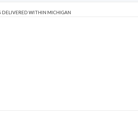
 DELIVERED WITHIN MICHIGAN
Psilly Shrooms
,
Psilovibe
PackwoodsxRuntz
,
Funguyz
Canada,
Silly
y bar
,
waka vapes australia
,
Float Mushrooms
,
Elf Bars
,
Highlighter
,
tornado vapes
,
citychems
,
chems near me australia
,
runtz dispo
,
di