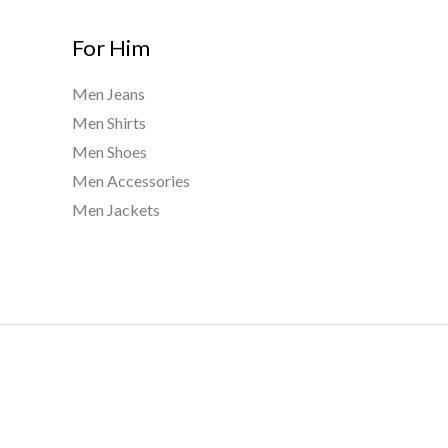
For Him
Men Jeans
Men Shirts
Men Shoes
Men Accessories
Men Jackets