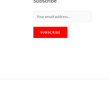
Subscribe
SUBSCRIBE