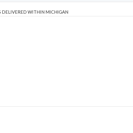
 DELIVERED WITHIN MICHIGAN
Psilly Shrooms
,
Psilovibe
PackwoodsxRuntz
,
Funguyz
Canada,
Silly
y bar
,
waka vapes australia
,
Float Mushrooms
,
Elf Bars
,
Highlighter
,
tornado vapes
,
citychems
,
chems near me australia
,
runtz dispo
,
di