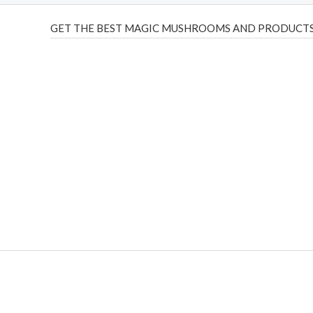
GET THE BEST MAGIC MUSHROOMS AND PRODUCTS
THC Vapes UK
,
Psilly Shrooms Ann Arbor
,
Fungal Friend
,
brand,
florist farms
,
thc disposables
,
Novel Science
,
juic
ca
,
mr fog dispo
,
flavorbeast
,
rama
vapes
,
happy yummies
sale
,
breeze vapes
,
shroom bars
,
guntrader uk
,