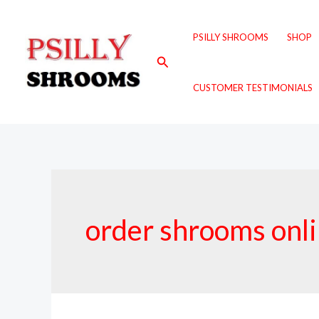
Skip
to
PSILLY SHROOMS
SHOP
content
Search
CUSTOMER TESTIMONIALS
order shrooms onl