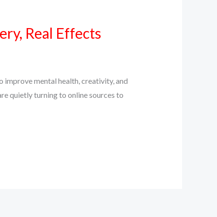
ry, Real Effects
 improve mental health, creativity, and
e quietly turning to online sources to