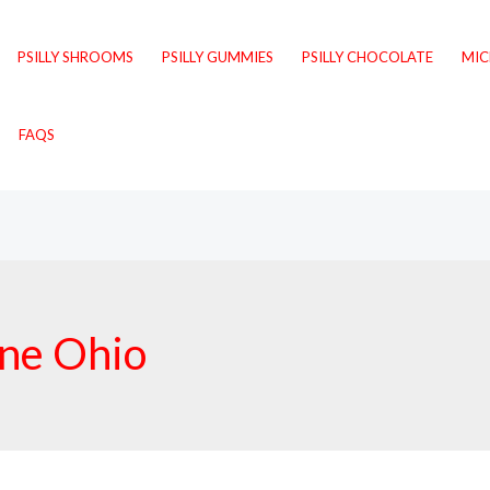
PSILLY SHROOMS
PSILLY GUMMIES
PSILLY CHOCOLATE
MI
FAQS
ine Ohio