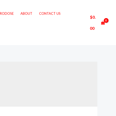
CRODOSE
ABOUT
CONTACT US
$
0.
00