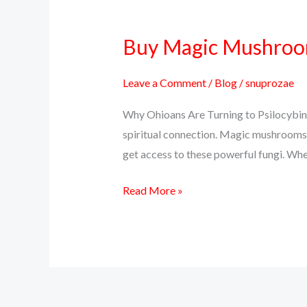
Buy Magic Mushrooms
Buy
Magic
Mushrooms
Leave a Comment
/
Blog
/
snuprozae
Online
Why Ohioans Are Turning to Psilocybin 
in
spiritual connection. Magic mushrooms, 
Ohio
get access to these powerful fungi. Whet
–
Discreet
Read More »
Delivery,
Real
Effects