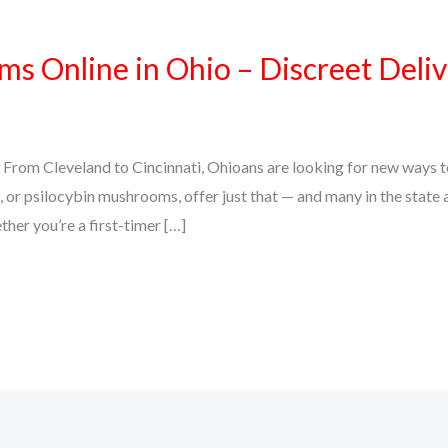
 Online in Ohio – Discreet Delive
From Cleveland to Cincinnati, Ohioans are looking for new ways to
or psilocybin mushrooms, offer just that — and many in the state ar
her you’re a first-timer […]