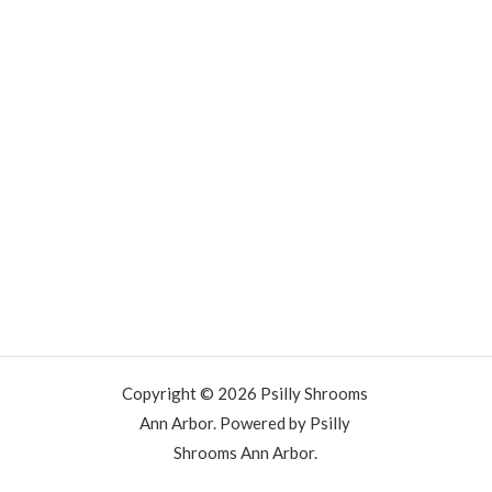
Copyright © 2026 Psilly Shrooms
Ann Arbor. Powered by Psilly
Shrooms Ann Arbor.
vape vending machines